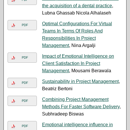
the acquisition of a dental practice
,
Lubna Ghassab Nicola Alhalaseh
Optimal Configurations For Virtual
PDF
Teams In Terms Of Roles And
Responsibilities In Project
Management
, Nina Argalji
Impact of Emotional Intelligence on
PDF
Client Satisfaction In Project
Management
, Mousami Berawala
Sustainability in Project Management
,
PDF
Beatriz Bertoni
Combining Project Management
PDF
Methods For Faster Software Delivery
,
Subhradeep Biswas
Emotional intelligence influence in
PDF