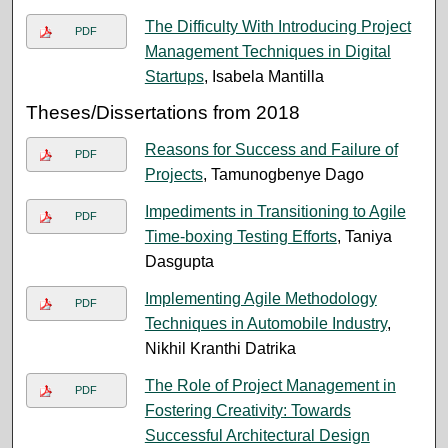
The Difficulty With Introducing Project
PDF
Management Techniques in Digital
Startups
, Isabela Mantilla
Theses/Dissertations from 2018
Reasons for Success and Failure of
PDF
Projects
, Tamunogbenye Dago
Impediments in Transitioning to Agile
PDF
Time-boxing Testing Efforts
, Taniya
Dasgupta
Implementing Agile Methodology
PDF
Techniques in Automobile Industry
,
Nikhil Kranthi Datrika
The Role of Project Management in
PDF
Fostering Creativity: Towards
Successful Architectural Design