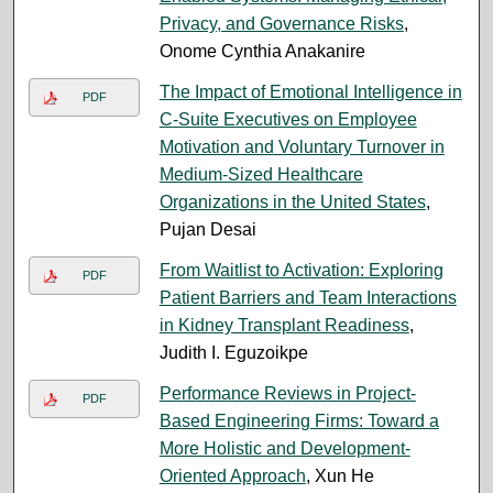
Privacy, and Governance Risks
,
Onome Cynthia Anakanire
The Impact of Emotional Intelligence in
PDF
C-Suite Executives on Employee
Motivation and Voluntary Turnover in
Medium-Sized Healthcare
Organizations in the United States
,
Pujan Desai
From Waitlist to Activation: Exploring
PDF
Patient Barriers and Team Interactions
in Kidney Transplant Readiness
,
Judith I. Eguzoikpe
Performance Reviews in Project-
PDF
Based Engineering Firms: Toward a
More Holistic and Development-
Oriented Approach
, Xun He