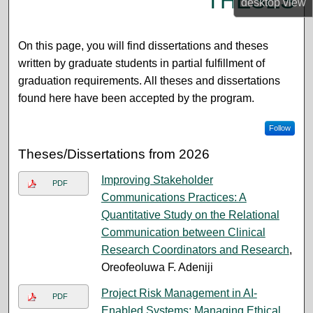
THESES
desktop
view
On this page, you will find dissertations and theses
written by graduate students in partial fulfillment of
graduation requirements. All theses and dissertations
found here have been accepted by the program.
Follow
Theses/Dissertations from 2026
Improving Stakeholder
PDF
Communications Practices: A
Quantitative Study on the Relational
Communication between Clinical
Research Coordinators and Research
,
Oreofeoluwa F. Adeniji
Project Risk Management in AI-
PDF
Enabled Systems: Managing Ethical,