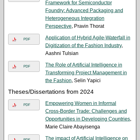
Framework for Semiconductor
Foundry: Advanced Packaging and
Heterogeneous Integration
Perspective
, Pravin Thorat
Application of Hybrid Agile-Waterfall in
PDF
Digitization of the Fashion Industry
,
Aashni Tulsian
The Role of Artificial Intelligence in
PDF
Transforming Project Management in
the Fashion
, Selin Yapici
Theses/Dissertations from 2024
Empowering Women in Informal
PDF
Cross-Border Trade: Challenges and
Opportunities in Developing Countries
,
Marie Claire Abayisenga
The impact of Artificial Intelligence on
PDF