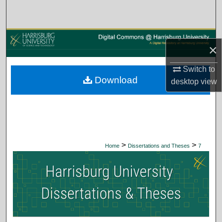
Search
Browse Collections
×
My Account
Switch to
Download
desktop
view
About
Digital Commons Network™
>
>
Home
Dissertations and Theses
7