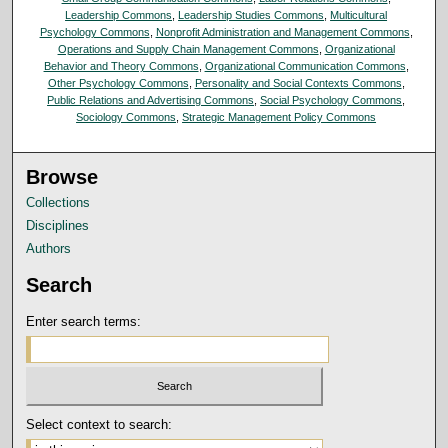
Leadership Commons
,
Leadership Studies Commons
,
Multicultural
Psychology Commons
,
Nonprofit Administration and Management Commons
,
Operations and Supply Chain Management Commons
,
Organizational
Behavior and Theory Commons
,
Organizational Communication Commons
,
Other Psychology Commons
,
Personality and Social Contexts Commons
,
Public Relations and Advertising Commons
,
Social Psychology Commons
,
Sociology Commons
,
Strategic Management Policy Commons
Browse
Collections
Disciplines
Authors
Search
Enter search terms:
Select context to search: