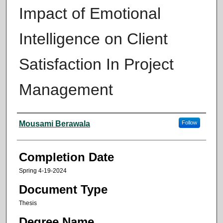
Impact of Emotional
Intelligence on Client
Satisfaction In Project
Management
Author
Mousami Berawala
Follow
Completion Date
Spring 4-19-2024
Document Type
Thesis
Degree Name