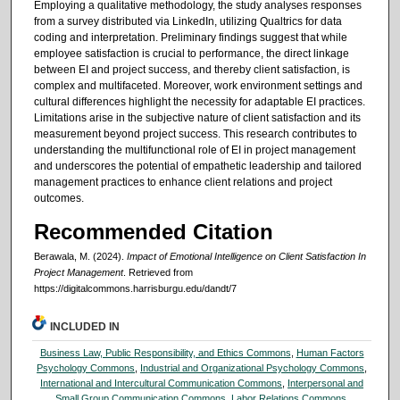
Employing a qualitative methodology, the study analyses responses
from a survey distributed via LinkedIn, utilizing Qualtrics for data
coding and interpretation. Preliminary findings suggest that while
employee satisfaction is crucial to performance, the direct linkage
between EI and project success, and thereby client satisfaction, is
complex and multifaceted. Moreover, work environment settings and
cultural differences highlight the necessity for adaptable EI practices.
Limitations arise in the subjective nature of client satisfaction and its
measurement beyond project success. This research contributes to
understanding the multifunctional role of EI in project management
and underscores the potential of empathetic leadership and tailored
management practices to enhance client relations and project
outcomes.
Recommended Citation
Berawala, M. (2024).
Impact of Emotional Intelligence on Client Satisfaction In
Project Management
.
Retrieved from
https://digitalcommons.harrisburgu.edu/dandt/7
INCLUDED IN
Business Law, Public Responsibility, and Ethics Commons
,
Human Factors
Psychology Commons
,
Industrial and Organizational Psychology Commons
,
International and Intercultural Communication Commons
,
Interpersonal and
Small Group Communication Commons
,
Labor Relations Commons
,