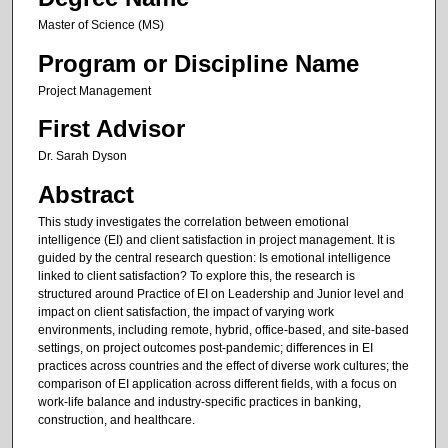
Master of Science (MS)
Program or Discipline Name
Project Management
First Advisor
Dr. Sarah Dyson
Abstract
This study investigates the correlation between emotional
intelligence (EI) and client satisfaction in project management. It is
guided by the central research question: Is emotional intelligence
linked to client satisfaction? To explore this, the research is
structured around Practice of EI on Leadership and Junior level and
impact on client satisfaction, the impact of varying work
environments, including remote, hybrid, office-based, and site-based
settings, on project outcomes post-pandemic; differences in EI
practices across countries and the effect of diverse work cultures; the
comparison of EI application across different fields, with a focus on
work-life balance and industry-specific practices in banking,
construction, and healthcare.