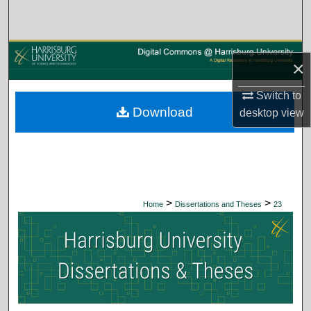
Search
Browse Collections
×
My Account
Switch to
Download
desktop
view
About
Digital Commons Network™
>
>
Home
Dissertations and Theses
23