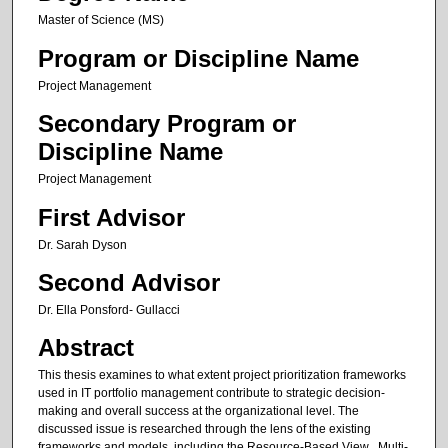
Master of Science (MS)
Program or Discipline Name
Project Management
Secondary Program or
Discipline Name
Project Management
First Advisor
Dr. Sarah Dyson
Second Advisor
Dr. Ella Ponsford- Gullacci
Abstract
This thesis examines to what extent project prioritization frameworks
used in IT portfolio management contribute to strategic decision-
making and overall success at the organizational level. The
discussed issue is researched through the lens of the existing
frameworks and models, including the Resource-Based View , Multi-