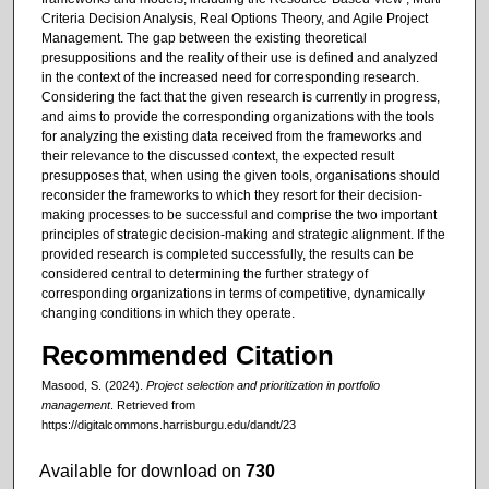
Criteria Decision Analysis, Real Options Theory, and Agile Project
Management. The gap between the existing theoretical
presuppositions and the reality of their use is defined and analyzed
in the context of the increased need for corresponding research.
Considering the fact that the given research is currently in progress,
and aims to provide the corresponding organizations with the tools
for analyzing the existing data received from the frameworks and
their relevance to the discussed context, the expected result
presupposes that, when using the given tools, organisations should
reconsider the frameworks to which they resort for their decision-
making processes to be successful and comprise the two important
principles of strategic decision-making and strategic alignment. If the
provided research is completed successfully, the results can be
considered central to determining the further strategy of
corresponding organizations in terms of competitive, dynamically
changing conditions in which they operate.
Recommended Citation
Masood, S. (2024).
Project selection and prioritization in portfolio
management
.
Retrieved from
https://digitalcommons.harrisburgu.edu/dandt/23
Available for download on
730