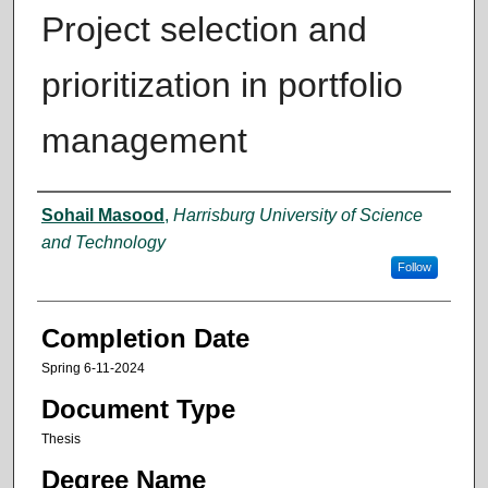
Project selection and
prioritization in portfolio
management
Author
Sohail Masood
,
Harrisburg University of Science
and Technology
Follow
Completion Date
Spring 6-11-2024
Document Type
Thesis
Degree Name