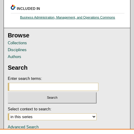
INCLUDED IN
Business Administration, Management, and Operations Commons
Browse
Collections
Disciplines
Authors
Search
Enter search terms:
Select context to search:
Advanced Search