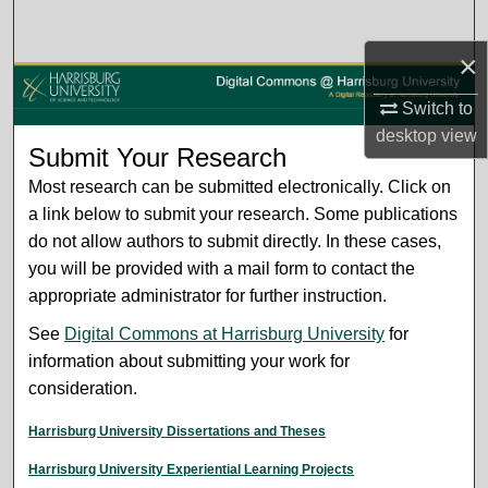
Search
×
Browse Collections
Switch to
My Account
desktop
view
Submit Your Research
About
Most research can be submitted electronically. Click on
a link below to submit your research. Some publications
Digital Commons Network™
do not allow authors to submit directly. In these cases,
you will be provided with a mail form to contact the
appropriate administrator for further instruction.
See
Digital Commons at Harrisburg University
for
information about submitting your work for
consideration.
Harrisburg University Dissertations and Theses
Harrisburg University Experiential Learning Projects