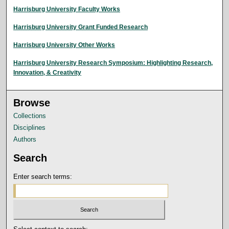
Harrisburg University Faculty Works
Harrisburg University Grant Funded Research
Harrisburg University Other Works
Harrisburg University Research Symposium: Highlighting Research,
Innovation, & Creativity
Browse
Collections
Disciplines
Authors
Search
Enter search terms: