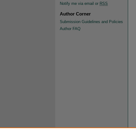
Notify me via email or
RSS
Author Corner
Submission Guidelines and Policies
Author FAQ