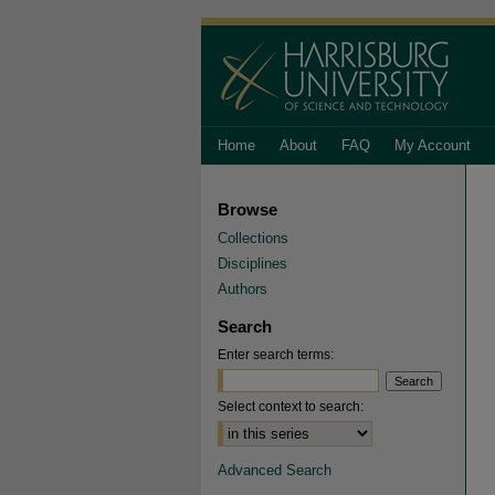
Home
About
FAQ
My Account
Browse
Collections
Disciplines
Authors
Search
Enter search terms:
Select context to search:
Advanced Search