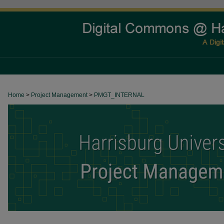
Home
>
Project Management
>
PMGT_INTERNAL