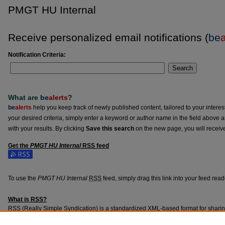
PMGT HU Internal
Receive personalized email notifications (
be
a
Notification Criteria:
Search
What are
be
alerts
?
be
alerts
help you keep track of newly published content, tailored to your interests
your desired criteria, simply enter a keyword or author name in the field above 
with your results. By clicking
Save this search
on the new page, you will receiv
Get the
PMGT HU Internal
RSS
feed
Subscribe to the PMGT HU Internal feed
To use the
PMGT HU Internal
RSS
feed, simply drag this link into your feed rea
What is
RSS
?
RSS
(Really Simple Syndication) is a standardized
XML
-based format for shari
content such as news headlines.
RSS
feeds may be subscribed to using progra