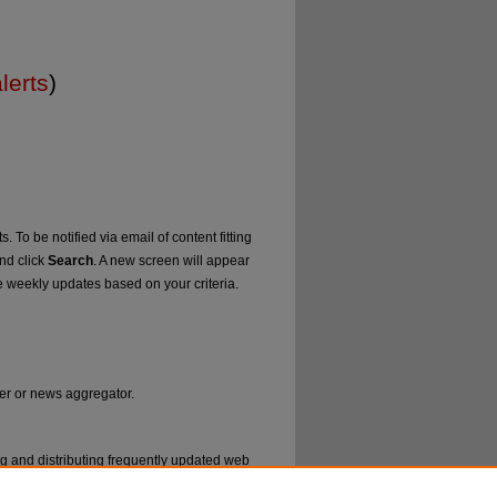
lerts
)
. To be notified via email of content fitting
and click
Search
. A new screen will appear
e weekly updates based on your criteria.
der or news aggregator.
ng and distributing frequently updated web
ms called feed readers or news