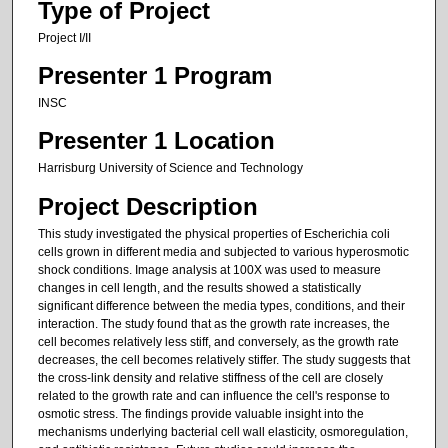
Type of Project
Project I/II
Presenter 1 Program
INSC
Presenter 1 Location
Harrisburg University of Science and Technology
Project Description
This study investigated the physical properties of Escherichia coli
cells grown in different media and subjected to various hyperosmotic
shock conditions. Image analysis at 100X was used to measure
changes in cell length, and the results showed a statistically
significant difference between the media types, conditions, and their
interaction. The study found that as the growth rate increases, the
cell becomes relatively less stiff, and conversely, as the growth rate
decreases, the cell becomes relatively stiffer. The study suggests that
the cross-link density and relative stiffness of the cell are closely
related to the growth rate and can influence the cell's response to
osmotic stress. The findings provide valuable insight into the
mechanisms underlying bacterial cell wall elasticity, osmoregulation,