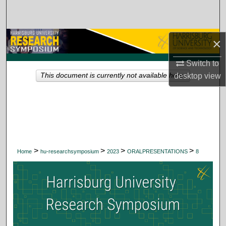
Search
Browse Collections
×
My Account
Switch to
desktop
view
This document is currently not available here.
About
Digital Commons Network™
>
>
>
>
Home
hu-researchsymposium
2023
ORALPRESENTATIONS
8