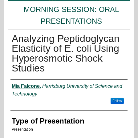
MORNING SESSION: ORAL
PRESENTATIONS
Analyzing Peptidoglycan
Elasticity of E. coli Using
Hyperosmotic Shock
Studies
Presenter Information
Mia Falcone
,
Harrisburg University of Science and
Technology
Follow
Type of Presentation
Presentation