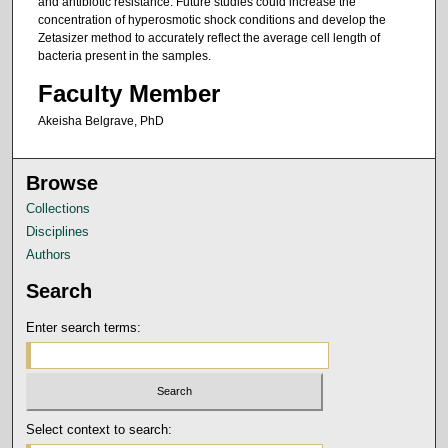
and antibiotic resistance. Future studies could increase the
concentration of hyperosmotic shock conditions and develop the
Zetasizer method to accurately reflect the average cell length of
bacteria present in the samples.
Faculty Member
Akeisha Belgrave, PhD
Browse
Collections
Disciplines
Authors
Search
Enter search terms:
Select context to search: