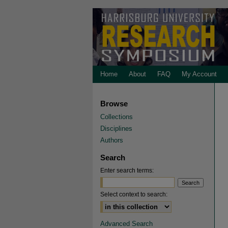
Home
About
FAQ
My Account
Browse
Collections
Disciplines
Authors
Search
Enter search terms:
Select context to search:
Advanced Search