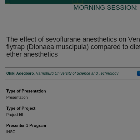
MORNING SESSION:
The effect of sevoflurane anesthetics on Ve
flytrap (Dionaea muscipula) compared to die
ether anesthetics
Presenter Information
Okiki Adegboro
,
Harrisburg University of Science and Technology
Type of Presentation
Presentation
Type of Project
Project I/II
Presenter 1 Program
INSC