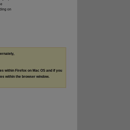
he
ding on
ternately,
les within Firefox on Mac OS and if you
les within the browser window.