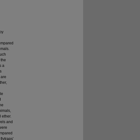
by
compared
imals.
ouch
 the
s a
s
 are
ther,
le
d
ane
nimals,
 ether.
vels and
 were
ompared
lytraps'