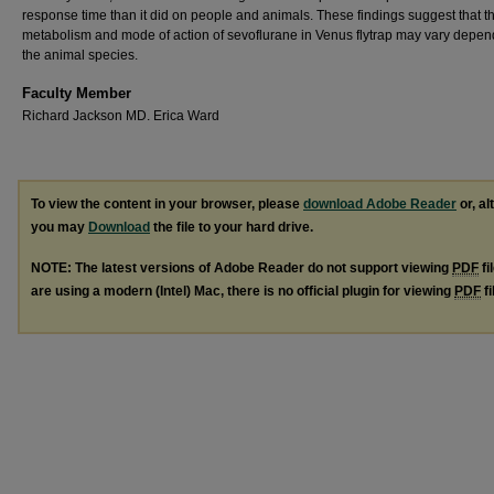
response time than it did on people and animals. These findings suggest that t
metabolism and mode of action of sevoflurane in Venus flytrap may vary depen
the animal species.
Faculty Member
Richard Jackson MD. Erica Ward
To view the content in your browser, please
download Adobe Reader
or, al
you may
Download
the file to your hard drive.
NOTE: The latest versions of Adobe Reader do not support viewing
PDF
fi
are using a modern (Intel) Mac, there is no official plugin for viewing
PDF
fi