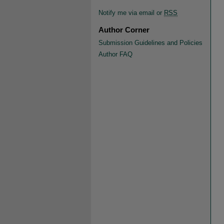
Notify me via email or
RSS
Author Corner
Submission Guidelines and Policies
Author FAQ