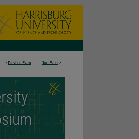
<
Previous Event
Next Event
>