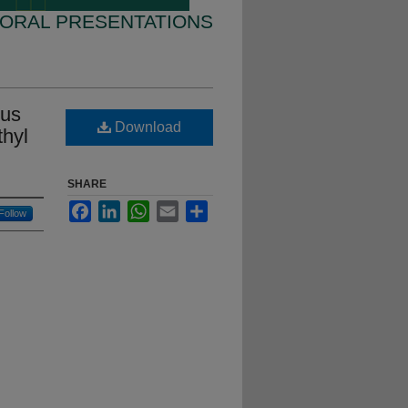
 ORAL PRESENTATIONS
nus
Download
thyl
SHARE
Facebook
LinkedIn
WhatsApp
Email
Share
Follow