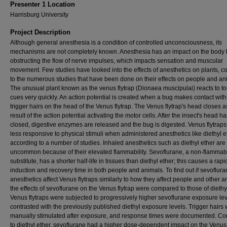
Presenter 1 Location
Harrisburg University
Project Description
Although general anesthesia is a condition of controlled unconsciousness, its
mechanisms are not completely known. Anesthesia has an impact on the body 
obstructing the flow of nerve impulses, which impacts sensation and muscular
movement. Few studies have looked into the effects of anesthetics on plants, 
to the numerous studies that have been done on their effects on people and an
The unusual plant known as the venus flytrap (Dionaea muscipulai) reacts to t
cues very quickly. An action potential is created when a bug makes contact with
trigger hairs on the head of the Venus flytrap. The Venus flytrap's head closes a
result of the action potential activating the motor cells. After the insect's head ha
closed, digestive enzymes are released and the bug is digested. Venus flytraps
less responsive to physical stimuli when administered anesthetics like diethyl e
according to a number of studies. Inhaled anesthetics such as diethyl ether are
uncommon because of their elevated flammability. Sevoflurane, a non-flammab
substitute, has a shorter half-life in tissues than diethyl ether; this causes a rapi
induction and recovery time in both people and animals. To find out if sevoflur
anesthetics affect Venus flytraps similarly to how they affect people and other a
the effects of sevoflurane on the Venus flytrap were compared to those of diethyl
Venus flytraps were subjected to progressively higher sevoflurane exposure le
contrasted with the previously published diethyl exposure levels. Trigger hairs
manually stimulated after exposure, and response times were documented. C
to diethyl ether, sevoflurane had a higher dose-dependent impact on the Venus f