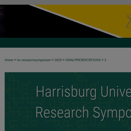
>
>
>
>
Home
hu-researchsymposium
2023
ORALPRESENTATIONS
3