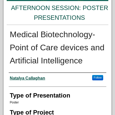
AFTERNOON SESSION: POSTER
PRESENTATIONS
Medical Biotechnology-
Point of Care devices and
Artificial Intelligence
Presenter Information
Natalya Callaghan
Follow
Type of Presentation
Poster
Type of Project