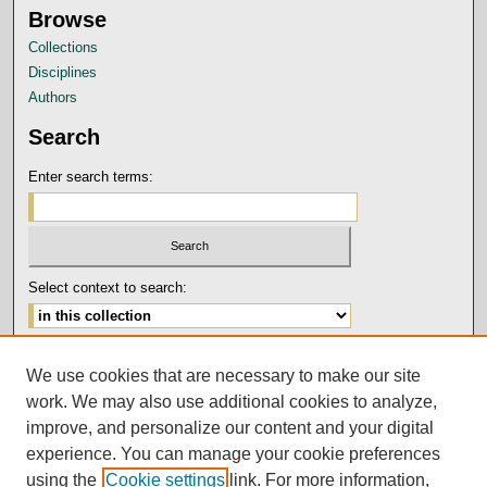
Browse
Collections
Disciplines
Authors
Search
Enter search terms:
Select context to search:
Advanced Search
We use cookies that are necessary to make our site
Notify me via email or
RSS
work. We may also use additional cookies to analyze,
Author Corner
improve, and personalize our content and your digital
experience. You can manage your cookie preferences
Submission Guidelines and Policies
using the
Cookie settings
link. For more information,
Author FAQ