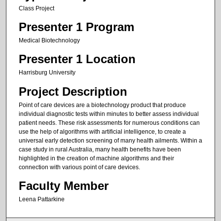
Class Project
Presenter 1 Program
Medical Biotechnology
Presenter 1 Location
Harrisburg University
Project Description
Point of care devices are a biotechnology product that produce
individual diagnostic tests within minutes to better assess individual
patient needs. These risk assessments for numerous conditions can
use the help of algorithms with artificial intelligence, to create a
universal early detection screening of many health ailments. Within a
case study in rural Australia, many health benefits have been
highlighted in the creation of machine algorithms and their
connection with various point of care devices.
Faculty Member
Leena Pattarkine