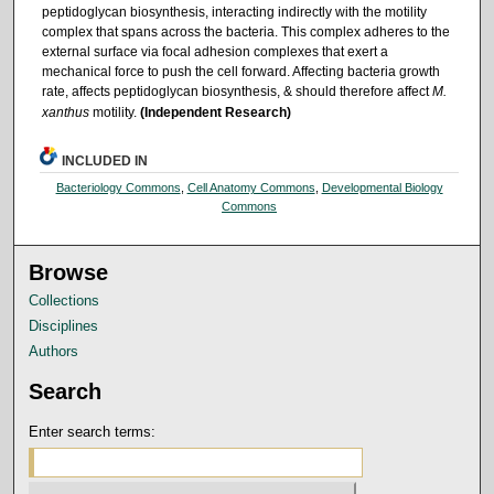
peptidoglycan biosynthesis, interacting indirectly with the motility
complex that spans across the bacteria. This complex adheres to the
external surface via focal adhesion complexes that exert a
mechanical force to push the cell forward. Affecting bacteria growth
rate, affects peptidoglycan biosynthesis, & should therefore affect
M.
xanthus
motility.
(Independent Research)
INCLUDED IN
Bacteriology Commons
,
Cell Anatomy Commons
,
Developmental Biology
Commons
Browse
Collections
Disciplines
Authors
Search
Enter search terms: