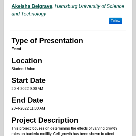
Akeisha Belgrave
,
Harrisburg University of Science
and Technology
Follow
Type of Presentation
Event
Location
Student Union
Start Date
20-4-2022 9:00 AM
End Date
20-4-2022 11:00 AM
Project Description
This project focuses on determining the effects of varying growth
rates on bacteria motility. Cell growth has been shown to affect