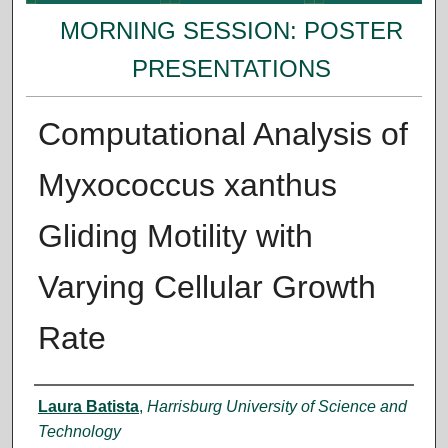
MORNING SESSION: POSTER
PRESENTATIONS
Computational Analysis of
Myxococcus xanthus
Gliding Motility with
Varying Cellular Growth
Rate
Presenter Information
Laura Batista
,
Harrisburg University of Science and
Technology