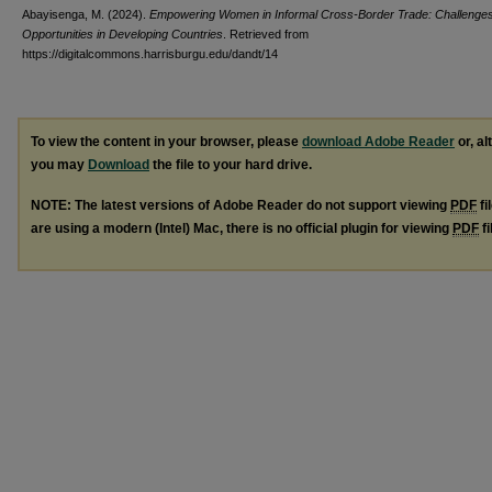
Abayisenga, M. (2024).
Empowering Women in Informal Cross-Border Trade: Challenge
Opportunities in Developing Countries
.
Retrieved from
https://digitalcommons.harrisburgu.edu/dandt/14
To view the content in your browser, please
download Adobe Reader
or, al
you may
Download
the file to your hard drive.
NOTE: The latest versions of Adobe Reader do not support viewing
PDF
fi
are using a modern (Intel) Mac, there is no official plugin for viewing
PDF
fi