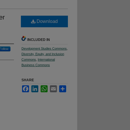
er
Download
INCLUDED IN
Development Studies Commons
,
Follow
Diversity, Equity, and Inclusion
Commons
,
International
Business Commons
SHARE
Facebook
LinkedIn
WhatsApp
Email
Share