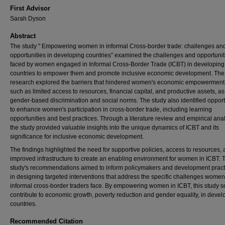
First Advisor
Sarah Dyson
Abstract
The study " Empowering women in informal Cross-border trade: challenges an
opportunities in developing countries" examined the challenges and opportunit
faced by women engaged in Informal Cross-Border Trade (ICBT) in developing
countries to empower them and promote inclusive economic development. The
research explored the barriers that hindered women's economic empowerment 
such as limited access to resources, financial capital, and productive assets, as
gender-based discrimination and social norms. The study also identified opport
to enhance women's participation in cross-border trade, including learning
opportunities and best practices. Through a literature review and empirical anal
the study provided valuable insights into the unique dynamics of ICBT and its
significance for inclusive economic development.
The findings highlighted the need for supportive policies, access to resources,
improved infrastructure to create an enabling environment for women in ICBT. 
study's recommendations aimed to inform policymakers and development pract
in designing targeted interventions that address the specific challenges women
informal cross-border traders face. By empowering women in ICBT, this study s
contribute to economic growth, poverty reduction and gender equality, in devel
countries.
Recommended Citation