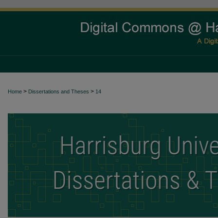
>
>
Home
Dissertations and Theses
14