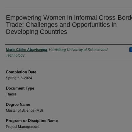
Empowering Women in Informal Cross-Bord
Trade: Challenges and Opportunities in
Developing Countries
Author
Marie Claire Abayisenga
,
Harrisburg University of Science and
Technology
Completion Date
Spring 5-6-2024
Document Type
Thesis
Degree Name
Master of Science (MS)
Program or Discipline Name
Project Management