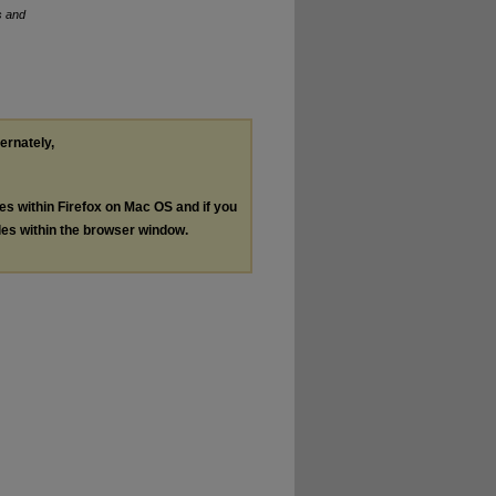
s and
ternately,
les within Firefox on Mac OS and if you
les within the browser window.