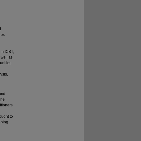
d
ies
in ICBT,
 well as
unities
ysis,
 and
The
itioners
ought to
oping