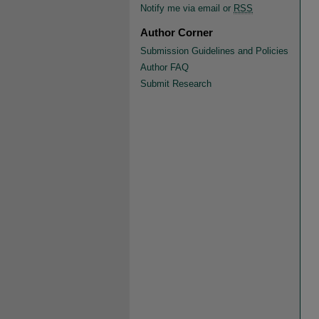
Notify me via email or
RSS
Author Corner
Submission Guidelines and Policies
Author FAQ
Submit Research