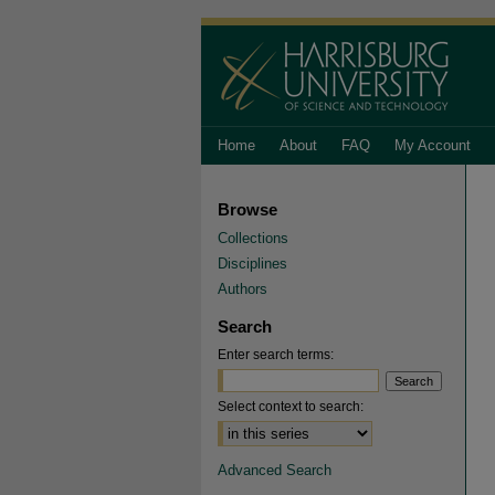
Home
About
FAQ
My Account
Browse
Collections
Disciplines
Authors
Search
Enter search terms:
Select context to search:
Advanced Search