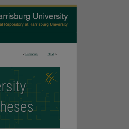
<
Previous
Next
>