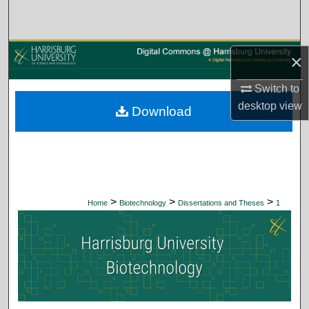
Search
Browse Collections
×
My Account
Switch to
desktop
view
Download
About
Digital Commons Network™
>
>
>
Home
Biotechnology
Dissertations and Theses
1