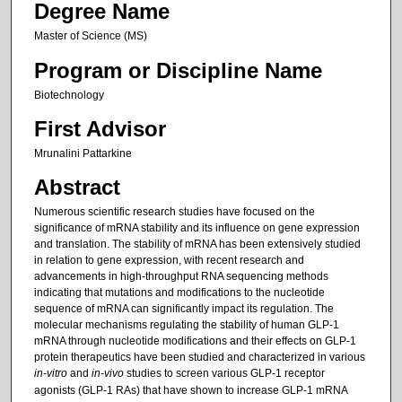
Degree Name
Master of Science (MS)
Program or Discipline Name
Biotechnology
First Advisor
Mrunalini Pattarkine
Abstract
Numerous scientific research studies have focused on the
significance of mRNA stability and its influence on gene expression
and translation. The stability of mRNA has been extensively studied
in relation to gene expression, with recent research and
advancements in high-throughput RNA sequencing methods
indicating that mutations and modifications to the nucleotide
sequence of mRNA can significantly impact its regulation. The
molecular mechanisms regulating the stability of human GLP-1
mRNA through nucleotide modifications and their effects on GLP-1
protein therapeutics have been studied and characterized in various
in-vitro
and
in-vivo
studies to screen various GLP-1 receptor
agonists (GLP-1 RAs) that have shown to increase GLP-1 mRNA