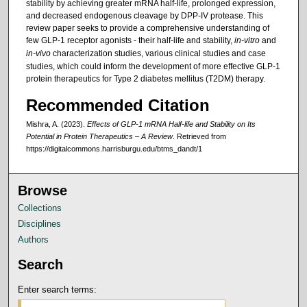
stability by achieving greater mRNA half-life, prolonged expression,
and decreased endogenous cleavage by DPP-IV protease. This
review paper seeks to provide a comprehensive understanding of
few GLP-1 receptor agonists - their half-life and stability,
in-vitro
and
in-vivo
characterization studies, various clinical studies and case
studies, which could inform the development of more effective GLP-1
protein therapeutics for Type 2 diabetes mellitus (T2DM) therapy.
Recommended Citation
Mishra, A. (2023).
Effects of GLP-1 mRNA Half-life and Stability on Its
Potential in Protein Therapeutics – A Review
.
Retrieved from
https://digitalcommons.harrisburgu.edu/btms_dandt/1
Browse
Collections
Disciplines
Authors
Search
Enter search terms: