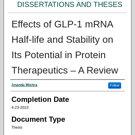
DISSERTATIONS AND THESES
Effects of GLP-1 mRNA
Half-life and Stability on
Its Potential in Protein
Therapeutics – A Review
Author
Ananda Mishra
Follow
Completion Date
4-23-2023
Document Type
Thesis