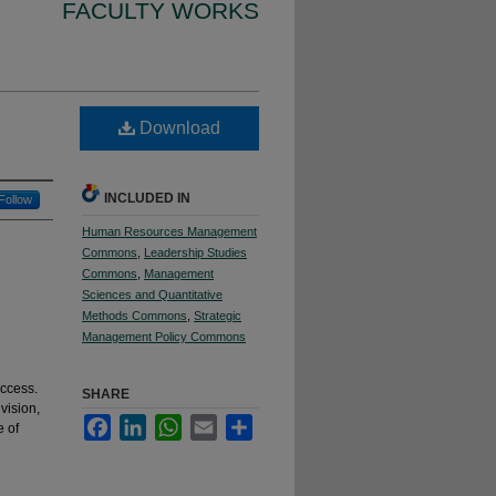
FACULTY WORKS
Download
INCLUDED IN
Follow
Human Resources Management
Commons
,
Leadership Studies
Commons
,
Management
Sciences and Quantitative
Methods Commons
,
Strategic
Management Policy Commons
uccess.
SHARE
vision,
Facebook
LinkedIn
WhatsApp
Email
Share
e of