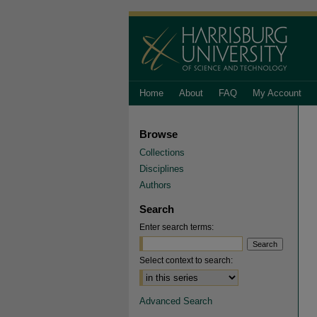
Home
About
FAQ
My Account
Browse
Collections
Disciplines
Authors
Search
Enter search terms:
Select context to search:
Advanced Search