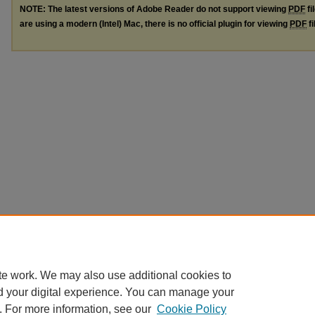
NOTE: The latest versions of Adobe Reader do not support viewing
PDF
fi
are using a modern (Intel) Mac, there is no official plugin for viewing
PDF
fi
te work. We may also use additional cookies to
d your digital experience. You can manage your
. For more information, see our
Cookie Policy