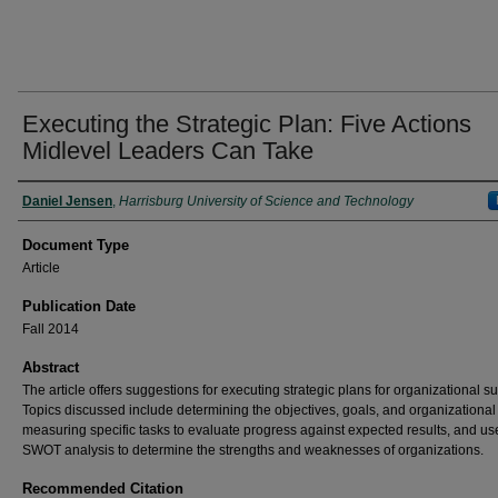
Executing the Strategic Plan: Five Actions
Midlevel Leaders Can Take
Authors
Daniel Jensen
,
Harrisburg University of Science and Technology
Document Type
Article
Publication Date
Fall 2014
Abstract
The article offers suggestions for executing strategic plans for organizational s
Topics discussed include determining the objectives, goals, and organizational 
measuring specific tasks to evaluate progress against expected results, and us
SWOT analysis to determine the strengths and weaknesses of organizations.
Recommended Citation