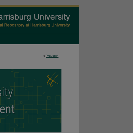
<
Previous