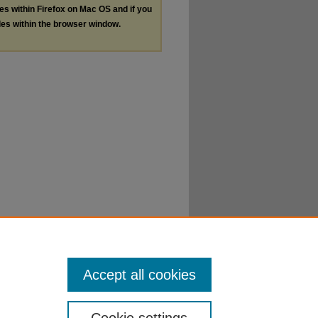
les within Firefox on Mac OS and if you
les within the browser window.
Accept all cookies