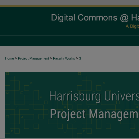
>
>
>
Home
Project Management
Faculty Works
3