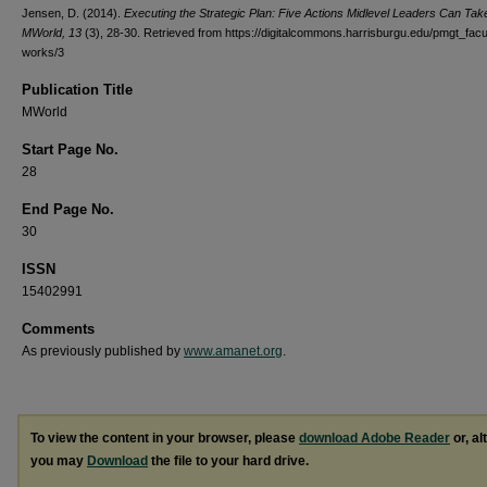
Jensen, D. (2014).
Executing the Strategic Plan: Five Actions Midlevel Leaders Can Tak
MWorld, 13
(3), 28-30.
Retrieved from https://digitalcommons.harrisburgu.edu/pmgt_facu
works/3
Publication Title
MWorld
Start Page No.
28
End Page No.
30
ISSN
15402991
Comments
As previously published by
www.amanet.org
.
To view the content in your browser, please
download Adobe Reader
or, al
you may
Download
the file to your hard drive.