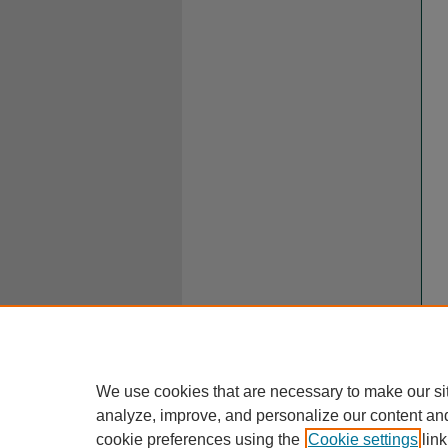
We use cookies that are necessary to make our si
analyze, improve, and personalize our content an
cookie preferences using the
Cookie settings
link