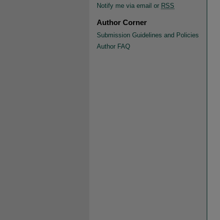
Notify me via email or
RSS
Author Corner
Submission Guidelines and Policies
Author FAQ