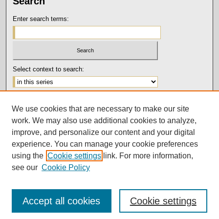
Search
Enter search terms:
Select context to search:
Advanced Search
We use cookies that are necessary to make our site
Notify me via email or
RSS
work. We may also use additional cookies to analyze,
Author Corner
improve, and personalize our content and your digital
experience. You can manage your cookie preferences
Submission Guidelines and Policies
using the
Cookie settings
link. For more information,
Author FAQ
see our
Cookie Policy
Accept all cookies
Cookie settings