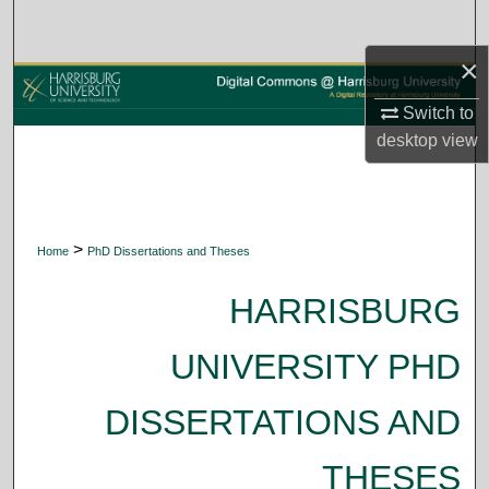
Search
×
Browse Collections
Switch to
My Account
desktop
view
About
Digital Commons Network™
>
Home
PhD Dissertations and Theses
HARRISBURG
UNIVERSITY PHD
DISSERTATIONS AND
THESES