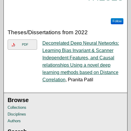
Follow
Theses/Dissertations from 2022
Decorrelated Deep Neural Networks:
PDF
Learning Bias Invariant & Scanner
Independent Features, and Causal
relationships Using a novel deep
learning methods based on Distance
Correlation
, Pranita Patil
Browse
Collections
Disciplines
Authors