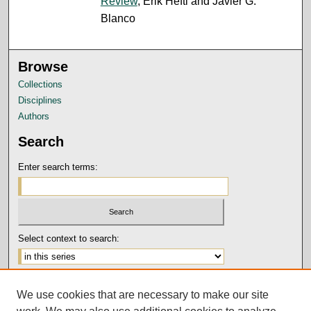
Review
, Erik Hefti and Javier G.
Blanco
Browse
Collections
Disciplines
Authors
Search
Enter search terms:
Select context to search:
Advanced Search
We use cookies that are necessary to make our site
Notify me via email or
RSS