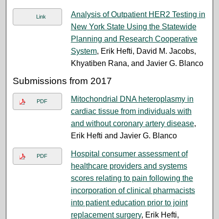
Analysis of Outpatient HER2 Testing in
Link
New York State Using the Statewide
Planning and Research Cooperative
System
, Erik Hefti, David M. Jacobs,
Khyatiben Rana, and Javier G. Blanco
Submissions from 2017
Mitochondrial DNA heteroplasmy in
PDF
cardiac tissue from individuals with
and without coronary artery disease
,
Erik Hefti and Javier G. Blanco
Hospital consumer assessment of
PDF
healthcare providers and systems
scores relating to pain following the
incorporation of clinical pharmacists
into patient education prior to joint
replacement surgery
, Erik Hefti,