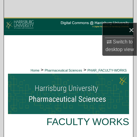
Search
Browse Collections
×
My Account
Switch to
desktop
view
About
Digital Commons Network™
>
>
Home
Pharmaceutical Sciences
PHAR_FACULTY-WORKS
FACULTY WORKS