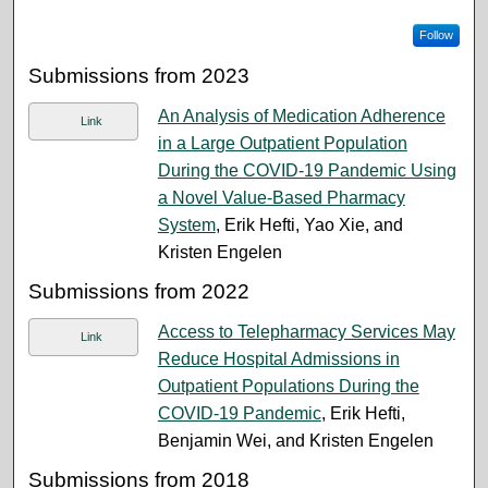
Follow
Submissions from 2023
An Analysis of Medication Adherence
Link
in a Large Outpatient Population
During the COVID-19 Pandemic Using
a Novel Value-Based Pharmacy
System
, Erik Hefti, Yao Xie, and
Kristen Engelen
Submissions from 2022
Access to Telepharmacy Services May
Link
Reduce Hospital Admissions in
Outpatient Populations During the
COVID-19 Pandemic
, Erik Hefti,
Benjamin Wei, and Kristen Engelen
Submissions from 2018