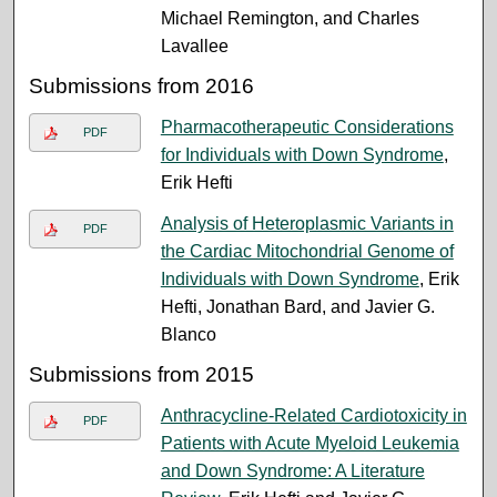
Michael Remington, and Charles
Lavallee
Submissions from 2016
Pharmacotherapeutic Considerations
PDF
for Individuals with Down Syndrome
,
Erik Hefti
Analysis of Heteroplasmic Variants in
PDF
the Cardiac Mitochondrial Genome of
Individuals with Down Syndrome
, Erik
Hefti, Jonathan Bard, and Javier G.
Blanco
Submissions from 2015
Anthracycline-Related Cardiotoxicity in
PDF
Patients with Acute Myeloid Leukemia
and Down Syndrome: A Literature