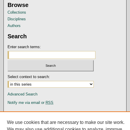
Browse
Collections
Disciplines
Authors
Search
Enter search terms:
Select context to search:
Advanced Search
Notify me via email or
RSS
Author Corner
Submission Guidelines and Policies
We use cookies that are necessary to make our site work.
Author FAQ
We may also use additional cookies to analyze, improve,