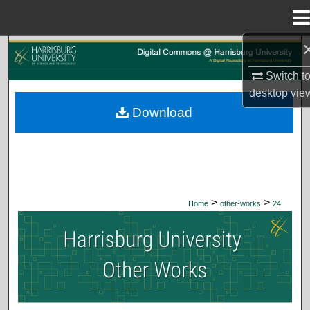
Menu
Home
Search
Switch t
Browse Collections
desktop
vie
Download
My Account
About
Digital Commons Network™
>
>
Home
other-works
24
HARRISBURG UNIVERSITY OTHER