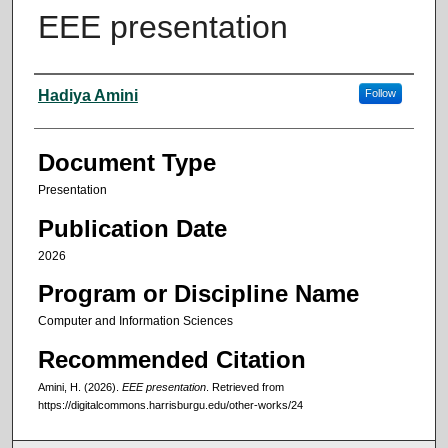
EEE presentation
Authors
Hadiya Amini
Follow
Document Type
Presentation
Publication Date
2026
Program or Discipline Name
Computer and Information Sciences
Recommended Citation
Amini, H. (2026).
EEE presentation
.
Retrieved from
https://digitalcommons.harrisburgu.edu/other-works/24