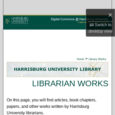
Search
×
Browse Collections
Switch to
My Account
desktop
view
About
Digital Commons Network™
>
Home
Library Works
LIBRARIAN WORKS
On this page, you will find articles, book chapters,
papers, and other works written by Harrisburg
University librarians.