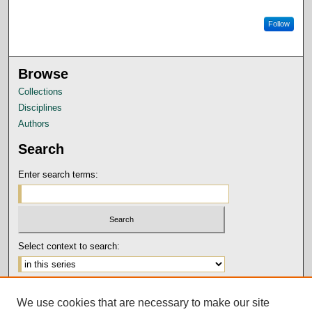
Follow
Browse
Collections
Disciplines
Authors
Search
Enter search terms:
Select context to search:
Advanced Search
We use cookies that are necessary to make our site
Notify me via email or
RSS