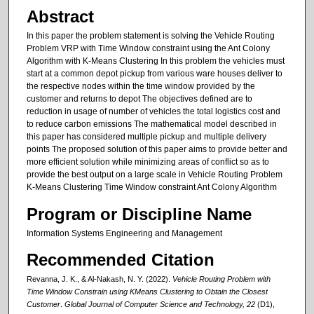
Abstract
In this paper the problem statement is solving the Vehicle Routing
Problem VRP with Time Window constraint using the Ant Colony
Algorithm with K-Means Clustering In this problem the vehicles must
start at a common depot pickup from various ware houses deliver to
the respective nodes within the time window provided by the
customer and returns to depot The objectives defined are to
reduction in usage of number of vehicles the total logistics cost and
to reduce carbon emissions The mathematical model described in
this paper has considered multiple pickup and multiple delivery
points The proposed solution of this paper aims to provide better and
more efficient solution while minimizing areas of conflict so as to
provide the best output on a large scale in Vehicle Routing Problem
K-Means Clustering Time Window constraint Ant Colony Algorithm
Program or Discipline Name
Information Systems Engineering and Management
Recommended Citation
Revanna, J. K., & Al-Nakash, N. Y. (2022).
Vehicle Routing Problem with
Time Window Constrain using KMeans Clustering to Obtain the Closest
Customer
.
Global Journal of Computer Science and Technology, 22
(D1),