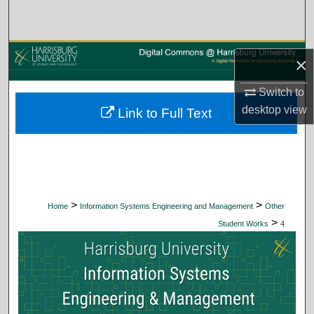
Search
Browse Collections
×
My Account
Switch to
desktop
view
Link to Full Text
About
Digital Commons Network™
>
>
Home
Information Systems Engineering and Management
Other
>
Student Works
4