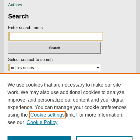
Authors
Search
Enter search terms:
Select context to search:
Advanced Search
We use cookies that are necessary to make our site
Notify me via email or
RSS
work. We may also use additional cookies to analyze,
Author Corner
improve, and personalize our content and your digital
experience. You can manage your cookie preferences
Submission Guidelines and Policies
using the
Cookie settings
link. For more information,
Author FAQ
see our
Cookie Policy