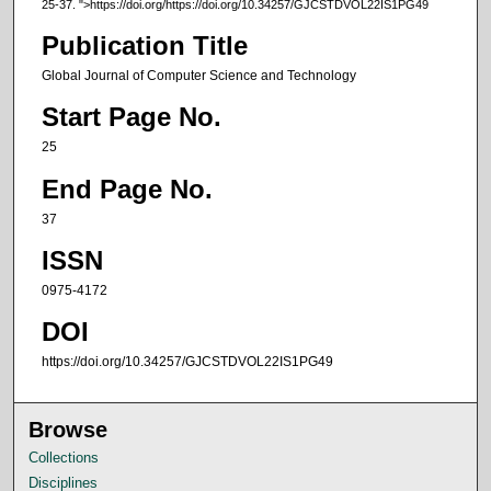
25-37.
">https://doi.org/https://doi.org/10.34257/GJCSTDVOL22IS1PG49
Publication Title
Global Journal of Computer Science and Technology
Start Page No.
25
End Page No.
37
ISSN
0975-4172
DOI
https://doi.org/10.34257/GJCSTDVOL22IS1PG49
Browse
Collections
Disciplines