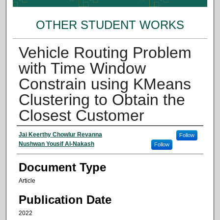
OTHER STUDENT WORKS
Vehicle Routing Problem
with Time Window
Constrain using KMeans
Clustering to Obtain the
Closest Customer
Authors
Jai Keerthy Chowlur Revanna
Follow
Nushwan Yousif Al-Nakash
Follow
Document Type
Article
Publication Date
2022