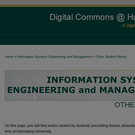
>
>
Home
Information Systems Engineering and Management
Other Student Works
OTHE
On this page, you will find works created by students (excluding theses, dissertat
time at Harrisburg University.