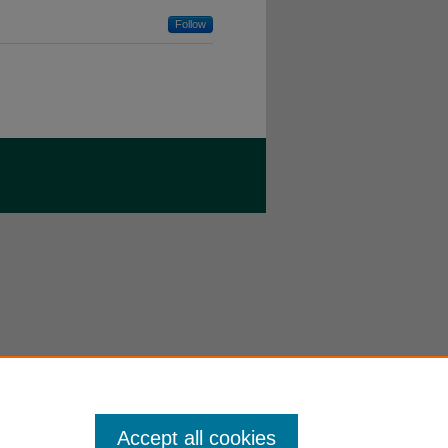
Follow
Accept all cookies