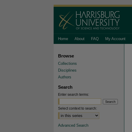
Home
About
FAQ
My Account
Browse
Collections
Disciplines
Authors
Search
Enter search terms:
Select context to search:
Advanced Search