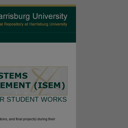
R STUDENT WORKS
ions, and final projects) during their