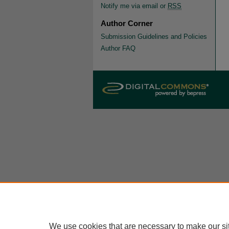
Notify me via email or
RSS
Author Corner
Submission Guidelines and Policies
Author FAQ
We use cookies that are necessary to make our si