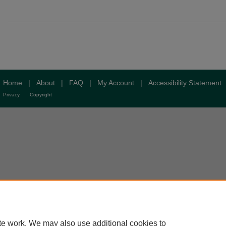
Home
|
About
|
FAQ
|
My Account
|
Accessibility Statement
Privacy
Copyright
te work. We may also use additional cookies to