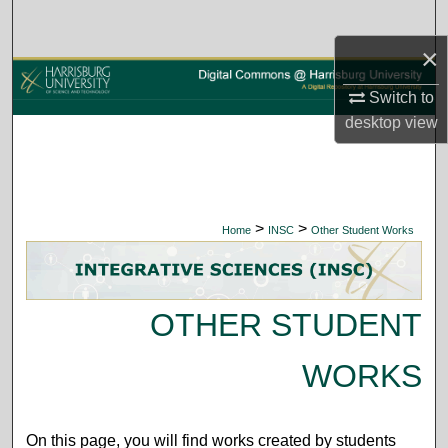
Search
×
Browse Collections
Switch to
My Account
desktop
view
About
Digital Commons Network™
>
>
Home
INSC
Other Student Works
OTHER STUDENT
WORKS
On this page, you will find works created by students