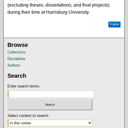
(excluding theses, dissertations, and final projects)
during their time at Harrisburg University.
Follow
Browse
Collections
Disciplines
Authors
Search
Enter search terms:
Select context to search: