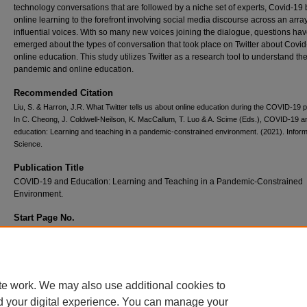
technology conversations that are followed by a niche set of experts, Covid-19
online learning to the forefront involving social media discourse across an array
influential voices. With so many new voices joining the dialogue, questions ha
emerged about the types of conversation that took place on Twitter about Covi
online education. This study utilizes Twitter as a research tool to understand th
pandemic and online education.
Recommended Citation
Liu, S. & Harron, J.R. What Twitter tells us about online education during the COVID-19
In C. Cheong, J. Coldwell-Neilson, K. MacCallum, T. Luo & A. Scime (Eds.), COVID-19 a
education: Learning and teaching in a pandemic-constrained environment. (2021). Infor
Science.
Publication Title
COVID-19 and Education: Learning and Teaching in a Pandemic-Constrained
Environment.
Start Page No.
481
End Page No.
496
te work. We may also use additional cookies to
d your digital experience. You can manage your