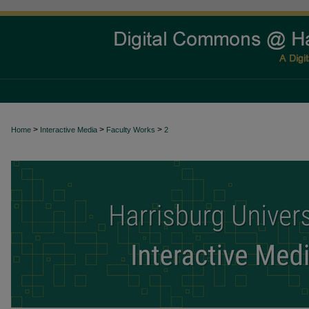
>
>
>
Home
Interactive Media
Faculty Works
2