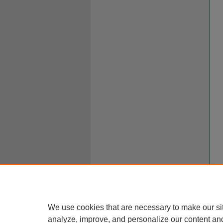
We use cookies that are necessary to make our si
analyze, improve, and personalize our content an