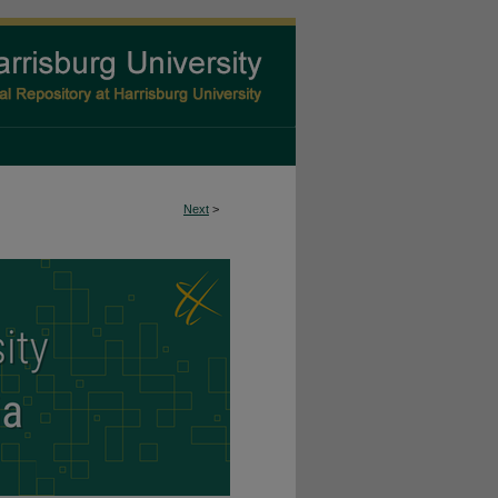
Next
>