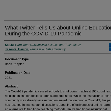
What Twitter Tells Us about Online Educatio
During the COVID-19 Pandemic
Authors
Sa Liu
,
Harrisburg University of Science and Technology
Jason R. Harron
,
Kennesaw State University
Document Type
Book Chapter
Publication Date
2021
Abstract
The Covid-19 pandemic caused schools to shut down in at least 191 countries,
resulting in challenges for students and educators. While the instructional tech
community was already researching online education prior to Covid-19, this p
has resulted in mainstream discussions about the effectiveness of online learn
an alternative to traditional teaching methods. Unlike traditional instructional