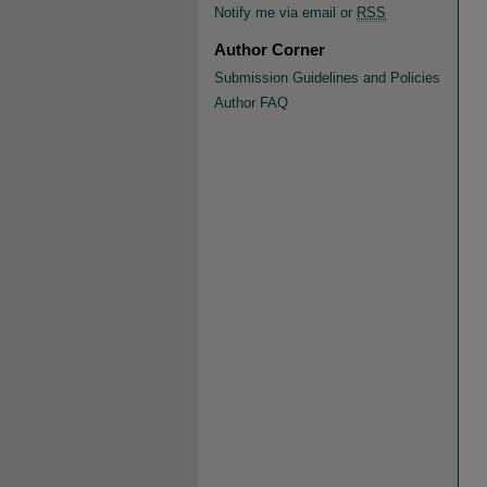
Notify me via email or
RSS
Author Corner
Submission Guidelines and Policies
Author FAQ