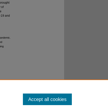
 brought
 of
ve
d-19 and
e
 pandemic.
nd
ming
Accept all cookies