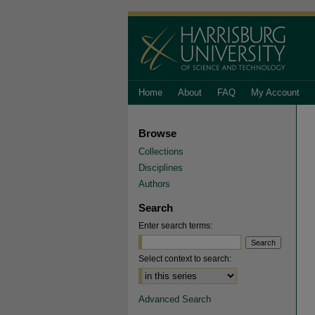
Home
About
FAQ
My Account
Browse
Collections
Disciplines
Authors
Search
Enter search terms:
Select context to search:
Advanced Search