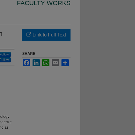
FACULTY WORKS
n
Link to Full Text
SHARE
Follow
Follow
Facebook
LinkedIn
WhatsApp
Email
Share
nology
andemic
ing as