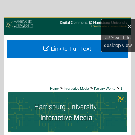
Search
Browse Collections
×
My Account
Switch to
desktop
view
Link to Full Text
About
Digital Commons Network™
>
>
>
Home
Interactive Media
Faculty Works
1