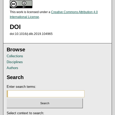
This work is licensed under a
Creative Commons Attribution 4.0
International License
.
DOI
doi:10.1016/j.dib.2019.104965
Browse
Collections
Disciplines
Authors
Search
Enter search terms:
Select context to search: