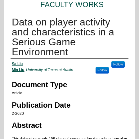
FACULTY WORKS
Data on player activity
and characteristics in a
Serious Game
Environment
Authors
Sa Liu
Follow
Min Liu
,
University of Texas at Austin
Follow
Document Type
Article
Publication Date
2-2020
Abstract
This dataset presents 159 players' computer log data when they play