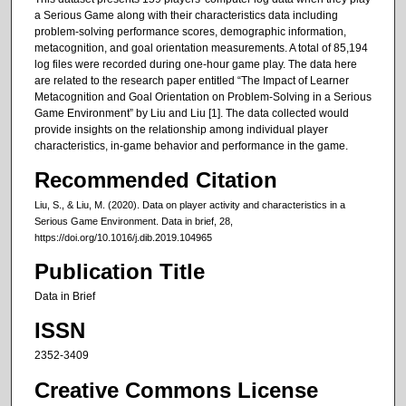
a Serious Game along with their characteristics data including
problem-solving performance scores, demographic information,
metacognition, and goal orientation measurements. A total of 85,194
log files were recorded during one-hour game play. The data here
are related to the research paper entitled “The Impact of Learner
Metacognition and Goal Orientation on Problem-Solving in a Serious
Game Environment” by Liu and Liu [1]. The data collected would
provide insights on the relationship among individual player
characteristics, in-game behavior and performance in the game.
Recommended Citation
Liu, S., & Liu, M. (2020). Data on player activity and characteristics in a
Serious Game Environment. Data in brief, 28,
https://doi.org/10.1016/j.dib.2019.104965
Publication Title
Data in Brief
ISSN
2352-3409
Creative Commons License