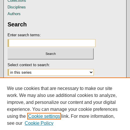
Collections
Disciplines
Authors
Search
Enter search terms:
Select context to search:
Advanced Search
We use cookies that are necessary to make our site
Notify me via email or
RSS
work. We may also use additional cookies to analyze,
Author Corner
improve, and personalize our content and your digital
experience. You can manage your cookie preferences
Submission Guidelines and Policies
using the
Cookie settings
link. For more information,
Author FAQ
see our
Cookie Policy