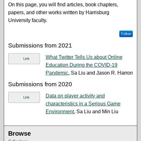
On this page, you will find articles, book chapters,
papers, and other works written by Harrisburg
University faculty.
Follow
Submissions from 2021
What Twitter Tells Us about Online
Link
Education During the COVID-19
Pandemic
, Sa Liu and Jason R. Harron
Submissions from 2020
Data on player activity and
Link
characteristics in a Serious Game
Environment
, Sa Liu and Min Liu
Browse