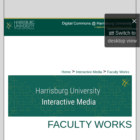
Search
×
Browse Collections
Switch to
My Account
desktop
view
About
Digital Commons Network™
>
>
Home
Interactive Media
Faculty Works
FACULTY WORKS