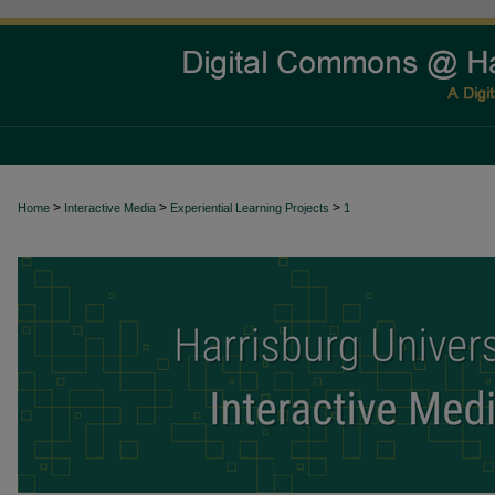
>
>
>
Home
Interactive Media
Experiential Learning Projects
1