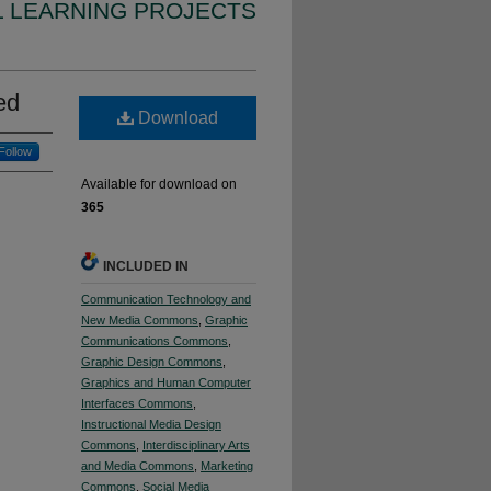
L LEARNING PROJECTS
ed
Download
Follow
Available for download on
365
INCLUDED IN
Communication Technology and
New Media Commons
,
Graphic
Communications Commons
,
Graphic Design Commons
,
Graphics and Human Computer
Interfaces Commons
,
Instructional Media Design
Commons
,
Interdisciplinary Arts
and Media Commons
,
Marketing
Commons
,
Social Media