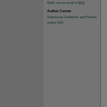
Notify me via email or
RSS
Author Corner
Submission Guidelines and Policies
Author FAQ