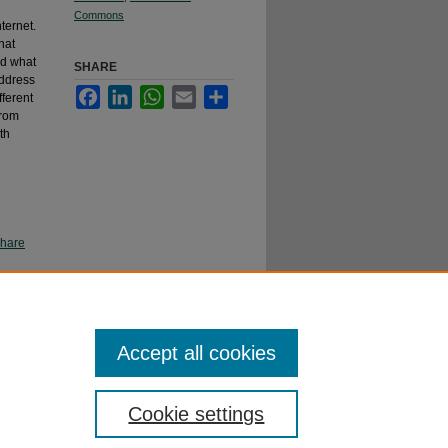
Commons
ternet.
hat
nd what
SHARE
address
Facebook
LinkedIn
WhatsApp
Email
Share
fferent
from
th
Share
Accept all cookies
Cookie settings