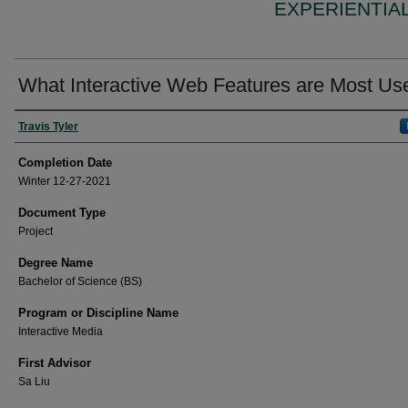
EXPERIENTIA
What Interactive Web Features are Most Us
Author
Travis Tyler
Completion Date
Winter 12-27-2021
Document Type
Project
Degree Name
Bachelor of Science (BS)
Program or Discipline Name
Interactive Media
First Advisor
Sa Liu