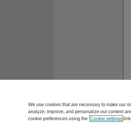
We use cookies that are necessary to make our si
analyze, improve, and personalize our content an
cookie preferences using the
Cookie settings
link