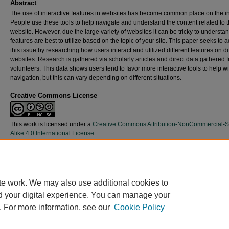
Abstract
The use of interactive features in websites has become common place on the in
People use these tools to help navigate and understand the content related to t
website. However, due the large variety of websites it can be tricky to understa
features are best to utilize based on the topic of your site. This paper seeks to 
this issue by researching how users interact and utilized different features on di
websites. Research is gathered via scholarly articles and direct data gathered 
volunteers. This data shows users tend to favor more interactive tools to help wi
navigation, but this can vary depending on different situations.
Creative Commons License
This work is licensed under a
Creative Commons Attribution-NonCommercial-
Alike 4.0 International License
.
Recommended Citation
Tyler, T. (2021).
What Interactive Web Features are Most Used
.
Retrieved from
https://digitalcommons.harrisburgu.edu/imed_experiential-learning/1
te work. We may also use additional cookies to
d your digital experience. You can manage your
. For more information, see our
Cookie Policy
Home
|
About
|
FAQ
|
My Account
|
Accessibility Statement