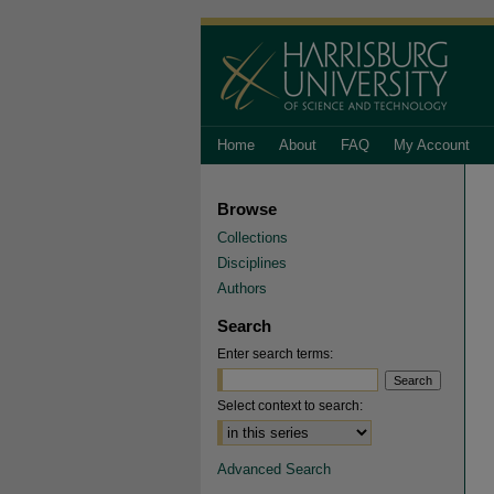
Home
About
FAQ
My Account
Browse
Collections
Disciplines
Authors
Search
Enter search terms:
Select context to search:
Advanced Search