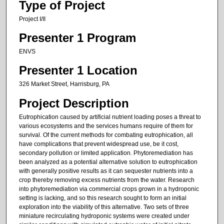
Type of Project
Project I/II
Presenter 1 Program
ENVS
Presenter 1 Location
326 Market Street, Harrisburg, PA
Project Description
Eutrophication caused by artificial nutrient loading poses a threat to
various ecosystems and the services humans require of them for
survival. Of the current methods for combating eutrophication, all
have complications that prevent widespread use, be it cost,
secondary pollution or limited application. Phytoremediation has
been analyzed as a potential alternative solution to eutrophication
with generally positive results as it can sequester nutrients into a
crop thereby removing excess nutrients from the water. Research
into phytoremediation via commercial crops grown in a hydroponic
setting is lacking, and so this research sought to form an initial
exploration into the viability of this alternative. Two sets of three
miniature recirculating hydroponic systems were created under