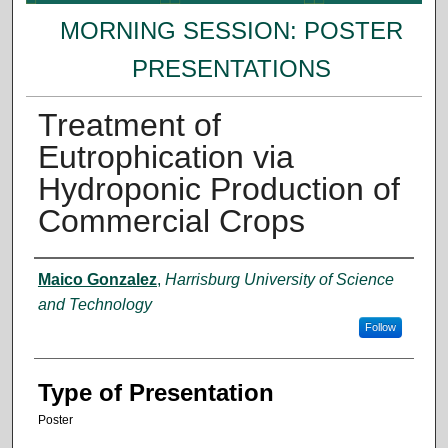
MORNING SESSION: POSTER
PRESENTATIONS
Treatment of
Eutrophication via
Hydroponic Production of
Commercial Crops
Presenter Information
Maico Gonzalez
,
Harrisburg University of Science
and Technology
Follow
Type of Presentation
Poster