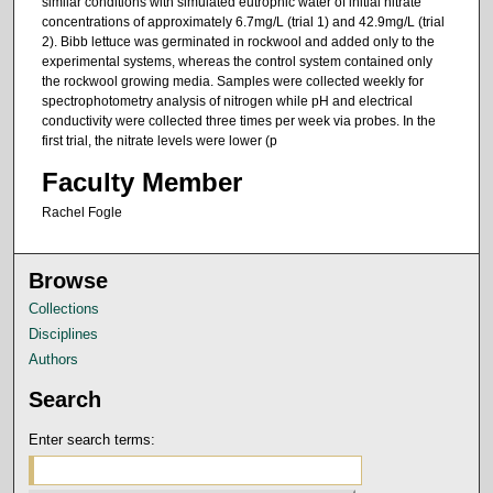
similar conditions with simulated eutrophic water of initial nitrate
concentrations of approximately 6.7mg/L (trial 1) and 42.9mg/L (trial
2). Bibb lettuce was germinated in rockwool and added only to the
experimental systems, whereas the control system contained only
the rockwool growing media. Samples were collected weekly for
spectrophotometry analysis of nitrogen while pH and electrical
conductivity were collected three times per week via probes. In the
first trial, the nitrate levels were lower (p
Faculty Member
Rachel Fogle
Browse
Collections
Disciplines
Authors
Search
Enter search terms: