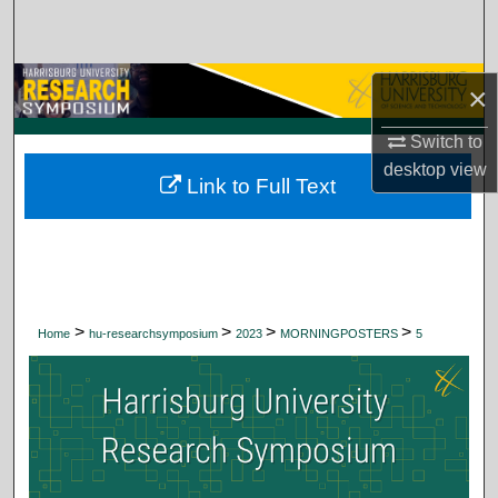
Search
Browse Collections
×
My Account
Switch to
desktop
view
Link to Full Text
About
Digital Commons Network™
>
>
>
>
Home
hu-researchsymposium
2023
MORNINGPOSTERS
5