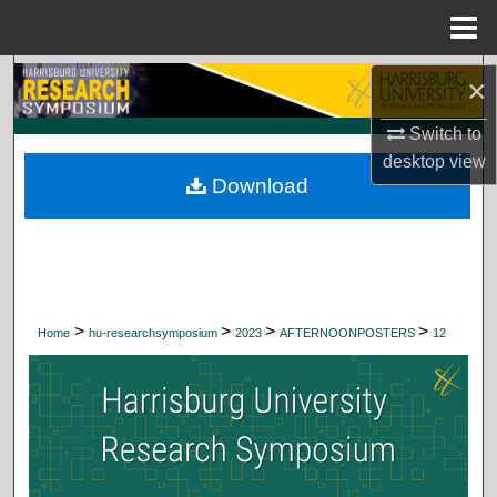
Menu
Home
Search
×
Browse Collections
Switch to
desktop
view
Download
My Account
About
Digital Commons Network™
>
>
>
>
Home
hu-researchsymposium
2023
AFTERNOONPOSTERS
12