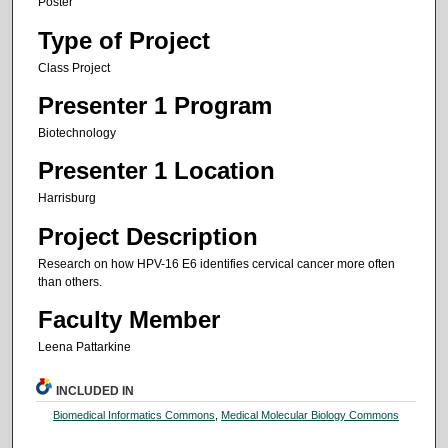
Poster
Type of Project
Class Project
Presenter 1 Program
Biotechnology
Presenter 1 Location
Harrisburg
Project Description
Research on how HPV-16 E6 identifies cervical cancer more often
than others.
Faculty Member
Leena Pattarkine
INCLUDED IN
Biomedical Informatics Commons
,
Medical Molecular Biology Commons