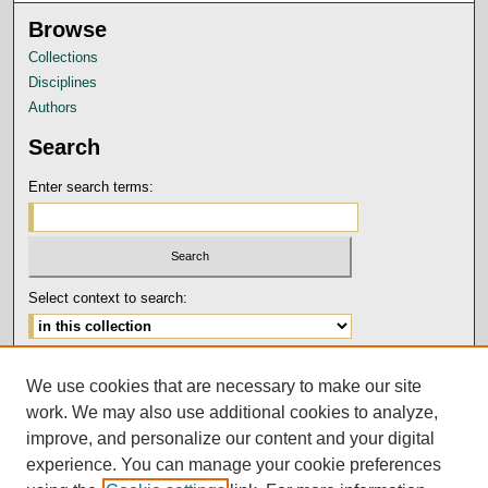
Browse
Collections
Disciplines
Authors
Search
Enter search terms:
Select context to search:
Advanced Search
We use cookies that are necessary to make our site
Notify me via email or
RSS
work. We may also use additional cookies to analyze,
Author Corner
improve, and personalize our content and your digital
experience. You can manage your cookie preferences
Submission Guidelines and Policies