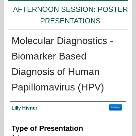
AFTERNOON SESSION: POSTER
PRESENTATIONS
Molecular Diagnostics -
Biomarker Based
Diagnosis of Human
Papillomavirus (HPV)
Presenter Information
Lilly Hivner
Follow
Type of Presentation