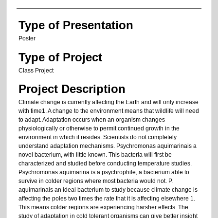
Type of Presentation
Poster
Type of Project
Class Project
Project Description
Climate change is currently affecting the Earth and will only increase
with time1. A change to the environment means that wildlife will need
to adapt. Adaptation occurs when an organism changes
physiologically or otherwise to permit continued growth in the
environment in which it resides. Scientists do not completely
understand adaptation mechanisms. Psychromonas aquimarinais a
novel bacterium, with little known. This bacteria will first be
characterized and studied before conducting temperature studies.
Psychromonas aquimarina is a psychrophile, a bacterium able to
survive in colder regions where most bacteria would not. P.
aquimarinais an ideal bacterium to study because climate change is
affecting the poles two times the rate that it is affecting elsewhere 1.
This means colder regions are experiencing harsher effects. The
study of adaptation in cold tolerant organisms can give better insight