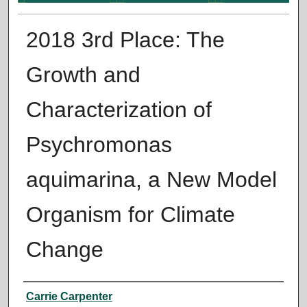
2018 3rd Place: The
Growth and
Characterization of
Psychromonas
aquimarina, a New Model
Organism for Climate
Change
Presenter Information
Carrie Carpenter