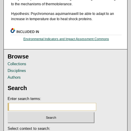
to the mechanisms of thermotolerance.
Hypothesis: Psychromonas aquimarinawill be able to adapt to an
increase in temperature due to heat shock proteins.
INCLUDED IN
Environmental Indicators and Impact Assessment Commons
Browse
Collections
Disciplines
Authors
Search
Enter search terms:
Select context to search: