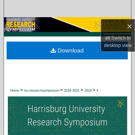
Search
Browse Collections
×
My Account
Switch to
desktop
view
Download
About
Digital Commons Network™
>
>
>
>
Home
hu-researchsymposium
2018-2021
2018
4