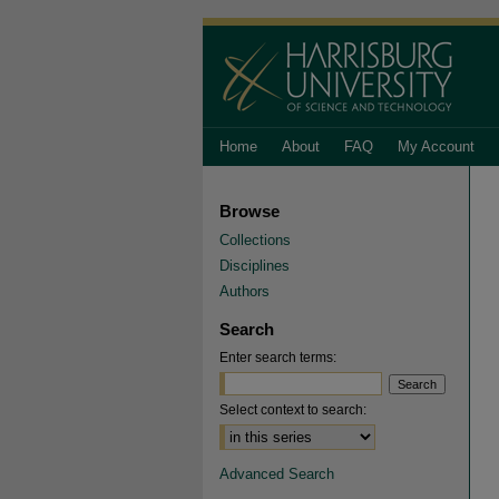
Home
About
FAQ
My Account
Browse
Collections
Disciplines
Authors
Search
Enter search terms:
Select context to search:
Advanced Search