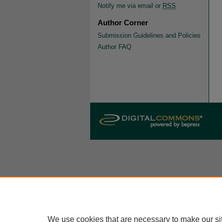
Notify me via email or
RSS
Author Corner
Submission Guidelines and Policies
Author FAQ
We use cookies that are necessary to make our si