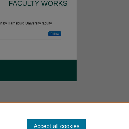
FACULTY WORKS
n by Harrisburg University faculty.
Follow
Accept all cookies