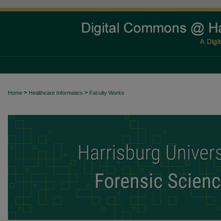
>
>
Home
Healthcare Informatics
Faculty Works