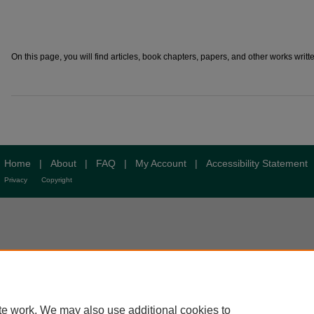
On this page, you will find articles, book chapters, papers, and other works writte
Home
|
About
|
FAQ
|
My Account
|
Accessibility Statement
Privacy
Copyright
te work. We may also use additional cookies to