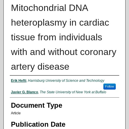
Mitochondrial DNA
heteroplasmy in cardiac
tissue from individuals
with and without coronary
artery disease
Authors
Erik Hefti
,
Harrisburg University of Science and Technology
Follow
Javier G. Blanco
,
The State University of New York at Buffalo
Document Type
Article
Publication Date