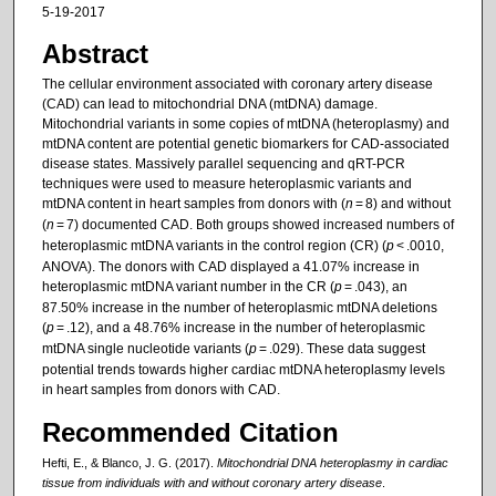
5-19-2017
Abstract
The cellular environment associated with coronary artery disease
(CAD) can lead to mitochondrial DNA (mtDNA) damage.
Mitochondrial variants in some copies of mtDNA (heteroplasmy) and
mtDNA content are potential genetic biomarkers for CAD-associated
disease states. Massively parallel sequencing and qRT-PCR
techniques were used to measure heteroplasmic variants and
mtDNA content in heart samples from donors with (
n
= 8) and without
(
n
= 7) documented CAD. Both groups showed increased numbers of
heteroplasmic mtDNA variants in the control region (CR) (
p
< .0010,
ANOVA). The donors with CAD displayed a 41.07% increase in
heteroplasmic mtDNA variant number in the CR (
p
= .043), an
87.50% increase in the number of heteroplasmic mtDNA deletions
(
p
= .12), and a 48.76% increase in the number of heteroplasmic
mtDNA single nucleotide variants (
p
= .029). These data suggest
potential trends towards higher cardiac mtDNA heteroplasmy levels
in heart samples from donors with CAD.
Recommended Citation
Hefti, E., & Blanco, J. G. (2017).
Mitochondrial DNA heteroplasmy in cardiac
tissue from individuals with and without coronary artery disease
.