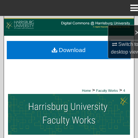
Menu
Home
Search
Browse Collections
Switch t
Download
desktop
vie
My Account
About
Digital Commons Network™
>
>
Home
Faculty Works
4
HARRISBURG UNIVERSITY FACUL