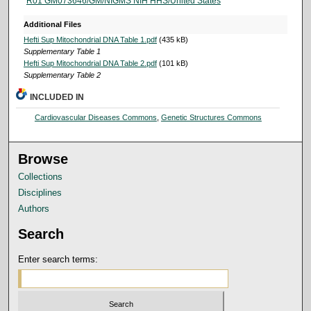
R01 GM073646/GM/NIGMS NIH HHS/United States
Additional Files
Hefti Sup Mitochondrial DNA Table 1.pdf
(435 kB)
Supplementary Table 1
Hefti Sup Mitochondrial DNA Table 2.pdf
(101 kB)
Supplementary Table 2
INCLUDED IN
Cardiovascular Diseases Commons
,
Genetic Structures Commons
Browse
Collections
Disciplines
Authors
Search
Enter search terms: