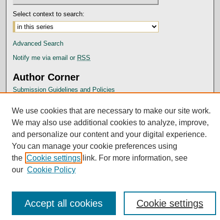
Select context to search:
Advanced Search
Notify me via email or
RSS
Author Corner
Submission Guidelines and Policies
Author FAQ
We use cookies that are necessary to make our site work.
Submit Research
We may also use additional cookies to analyze, improve,
and personalize our content and your digital experience.
You can manage your cookie preferences using
the
Cookie settings
link. For more information, see
our
Cookie Policy
Accept all cookies
Cookie settings