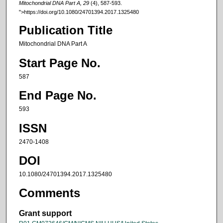
Mitochondrial DNA Part A, 29
(4), 587-593.
">https://doi.org/10.1080/24701394.2017.1325480
Publication Title
Mitochondrial DNA Part A
Start Page No.
587
End Page No.
593
ISSN
2470-1408
DOI
10.1080/24701394.2017.1325480
Comments
Grant support