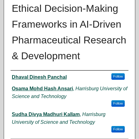
Ethical Decision-Making
Frameworks in AI-Driven
Pharmaceutical Research
& Development
Author
Dhaval Dinesh Panchal
Follow
Osama Mohd Hash Ansari
,
Harrisburg University of
Science and Technology
Follow
Sudha Divya Madhuri Kallam
,
Harrisburg
University of Science and Technology
Follow