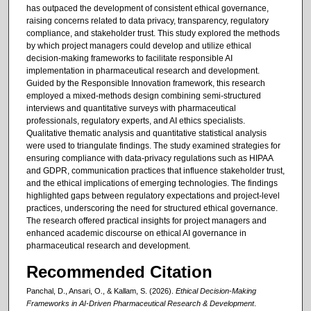
has outpaced the development of consistent ethical governance,
raising concerns related to data privacy, transparency, regulatory
compliance, and stakeholder trust. This study explored the methods
by which project managers could develop and utilize ethical
decision-making frameworks to facilitate responsible AI
implementation in pharmaceutical research and development.
Guided by the Responsible Innovation framework, this research
employed a mixed-methods design combining semi-structured
interviews and quantitative surveys with pharmaceutical
professionals, regulatory experts, and AI ethics specialists.
Qualitative thematic analysis and quantitative statistical analysis
were used to triangulate findings. The study examined strategies for
ensuring compliance with data-privacy regulations such as HIPAA
and GDPR, communication practices that influence stakeholder trust,
and the ethical implications of emerging technologies. The findings
highlighted gaps between regulatory expectations and project-level
practices, underscoring the need for structured ethical governance.
The research offered practical insights for project managers and
enhanced academic discourse on ethical AI governance in
pharmaceutical research and development.
Recommended Citation
Panchal, D., Ansari, O., & Kallam, S. (2026).
Ethical Decision-Making
Frameworks in AI-Driven Pharmaceutical Research & Development
.