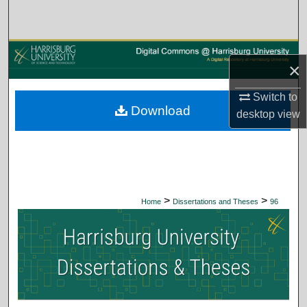
Search
Browse Collections
×
My Account
Switch to
Download
desktop
view
About
Digital Commons Network™
>
>
Home
Dissertations and Theses
96