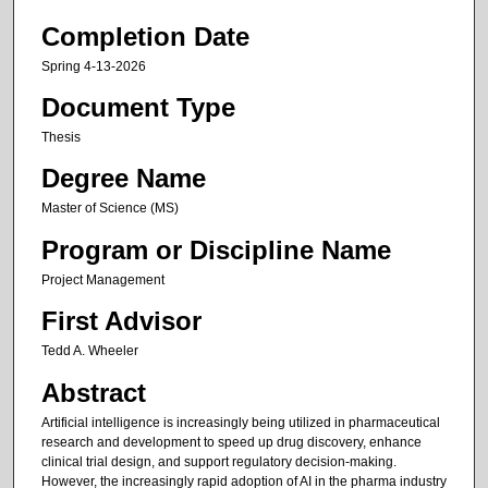
Completion Date
Spring 4-13-2026
Document Type
Thesis
Degree Name
Master of Science (MS)
Program or Discipline Name
Project Management
First Advisor
Tedd A. Wheeler
Abstract
Artificial intelligence is increasingly being utilized in pharmaceutical
research and development to speed up drug discovery, enhance
clinical trial design, and support regulatory decision-making.
However, the increasingly rapid adoption of AI in the pharma industry