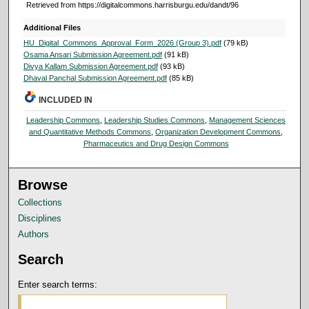
Retrieved from https://digitalcommons.harrisburgu.edu/dandt/96
Additional Files
HU_Digital_Commons_Approval_Form_2026 (Group 3).pdf
(79 kB)
Osama Ansari Submission Agreement.pdf
(91 kB)
Divya Kallam Submission Agreement.pdf
(93 kB)
Dhaval Panchal Submission Agreement.pdf
(85 kB)
INCLUDED IN
Leadership Commons
,
Leadership Studies Commons
,
Management Sciences
and Quantitative Methods Commons
,
Organization Development Commons
,
Pharmaceutics and Drug Design Commons
Browse
Collections
Disciplines
Authors
Search
Enter search terms: