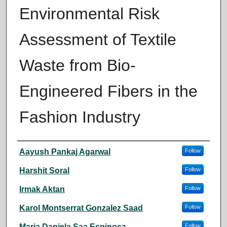
Environmental Risk
Assessment of Textile
Waste from Bio-
Engineered Fibers in the
Fashion Industry
Author
Aayush Pankaj Agarwal
Follow
Harshit Soral
Follow
Irmak Aktan
Follow
Karol Montserrat Gonzalez Saad
Follow
Maria Daniela Saa Espinosa
Follow