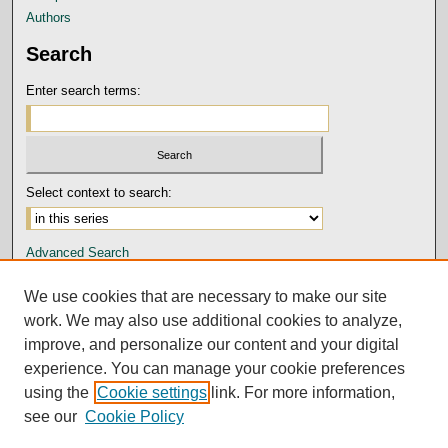
Authors
Search
Enter search terms:
Select context to search:
Advanced Search
Notify me via email or
RSS
We use cookies that are necessary to make our site
Author Corner
work. We may also use additional cookies to analyze,
improve, and personalize our content and your digital
Submission Guidelines and Policies
experience. You can manage your cookie preferences
Author FAQ
using the
Cookie settings
link. For more information,
Submit Research
see our
Cookie Policy