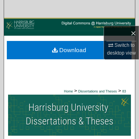
Search
Browse Collections
×
My Account
Switch to
Download
About
desktop
view
Digital Commons Network™
>
>
Home
Dissertations and Theses
83