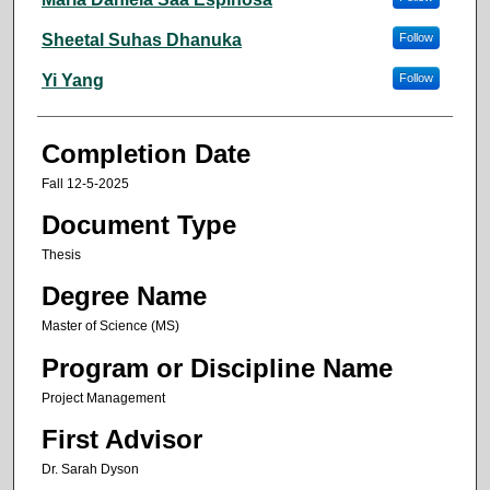
Sheetal Suhas Dhanuka
Follow
Yi Yang
Follow
Completion Date
Fall 12-5-2025
Document Type
Thesis
Degree Name
Master of Science (MS)
Program or Discipline Name
Project Management
First Advisor
Dr. Sarah Dyson