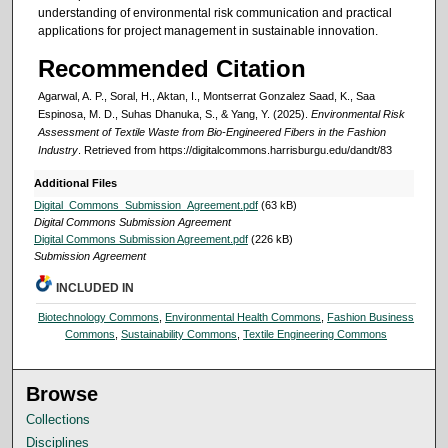
understanding of environmental risk communication and practical
applications for project management in sustainable innovation.
Recommended Citation
Agarwal, A. P., Soral, H., Aktan, I., Montserrat Gonzalez Saad, K., Saa
Espinosa, M. D., Suhas Dhanuka, S., & Yang, Y. (2025).
Environmental Risk
Assessment of Textile Waste from Bio-Engineered Fibers in the Fashion
Industry
.
Retrieved from https://digitalcommons.harrisburgu.edu/dandt/83
Additional Files
Digital_Commons_Submission_Agreement.pdf
(63 kB)
Digital Commons Submission Agreement
Digital Commons Submission Agreement.pdf
(226 kB)
Submission Agreement
INCLUDED IN
Biotechnology Commons
,
Environmental Health Commons
,
Fashion Business
Commons
,
Sustainability Commons
,
Textile Engineering Commons
Browse
Collections
Disciplines