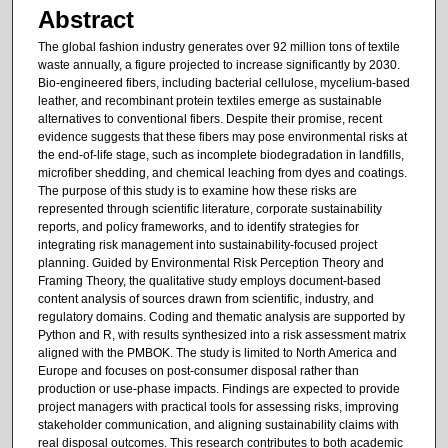
Abstract
The global fashion industry generates over 92 million tons of textile
waste annually, a figure projected to increase significantly by 2030.
Bio-engineered fibers, including bacterial cellulose, mycelium-based
leather, and recombinant protein textiles emerge as sustainable
alternatives to conventional fibers. Despite their promise, recent
evidence suggests that these fibers may pose environmental risks at
the end-of-life stage, such as incomplete biodegradation in landfills,
microfiber shedding, and chemical leaching from dyes and coatings.
The purpose of this study is to examine how these risks are
represented through scientific literature, corporate sustainability
reports, and policy frameworks, and to identify strategies for
integrating risk management into sustainability-focused project
planning. Guided by Environmental Risk Perception Theory and
Framing Theory, the qualitative study employs document-based
content analysis of sources drawn from scientific, industry, and
regulatory domains. Coding and thematic analysis are supported by
Python and R, with results synthesized into a risk assessment matrix
aligned with the PMBOK. The study is limited to North America and
Europe and focuses on post-consumer disposal rather than
production or use-phase impacts. Findings are expected to provide
project managers with practical tools for assessing risks, improving
stakeholder communication, and aligning sustainability claims with
real disposal outcomes. This research contributes to both academic