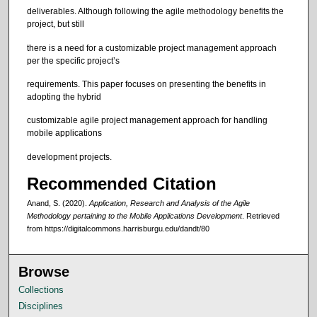
deliverables. Although following the agile methodology benefits the
project, but still
there is a need for a customizable project management approach
per the specific project’s
requirements. This paper focuses on presenting the benefits in
adopting the hybrid
customizable agile project management approach for handling
mobile applications
development projects.
Recommended Citation
Anand, S. (2020).
Application, Research and Analysis of the Agile
Methodology pertaining to the Mobile Applications Development
.
Retrieved
from https://digitalcommons.harrisburgu.edu/dandt/80
Browse
Collections
Disciplines