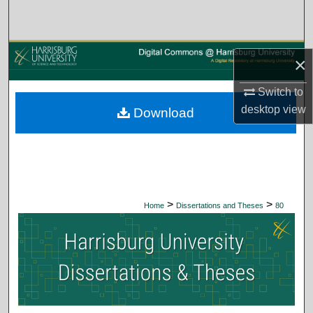
Search
Browse Collections
×
My Account
Switch to
desktop
view
Download
About
Digital Commons Network™
>
>
Home
Dissertations and Theses
80