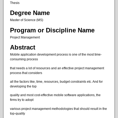
Thesis
Degree Name
Master of Science (MS)
Program or Discipline Name
Project Management
Abstract
Mobile application development process is one of the most time-
consuming process
that needs a lot of resources and an effective project management
process that considers
all the factors like, time, resources, budget constraints etc. And for
developing the top
quality and most cost-effective mobile software applications, the
firms try to adopt
various project management methodologies that should result in the
top-quality