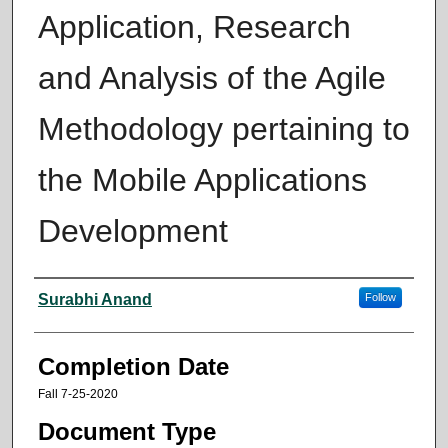
Application, Research
and Analysis of the Agile
Methodology pertaining to
the Mobile Applications
Development
Author
Surabhi Anand
Follow
Completion Date
Fall 7-25-2020
Document Type