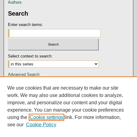
Authors
Search
Enter search terms:
Select context to search:
Advanced Search
Notify me via email or
RSS
We use cookies that are necessary to make our site
Author Corner
work. We may also use additional cookies to analyze,
improve, and personalize our content and your digital
Submission Guidelines and Policies
experience. You can manage your cookie preferences
Author FAQ
using the
Cookie settings
link. For more information,
Submit Research
see our
Cookie Policy