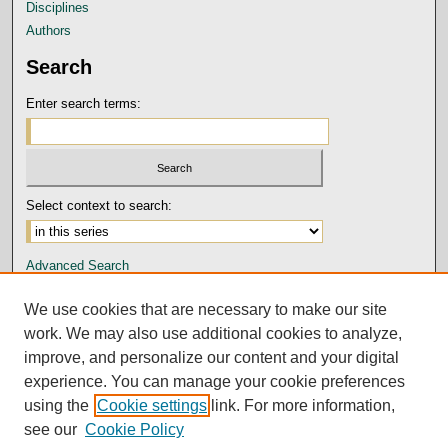
Disciplines
Authors
Search
Enter search terms:
Select context to search:
Advanced Search
Notify me via email or
RSS
We use cookies that are necessary to make our site
Author Corner
work. We may also use additional cookies to analyze,
improve, and personalize our content and your digital
Submission Guidelines and Policies
experience. You can manage your cookie preferences
Author FAQ
using the
Cookie settings
link. For more information,
Submit Research
see our
Cookie Policy