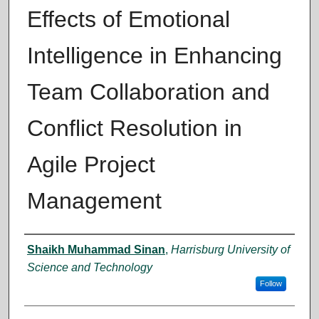
Effects of Emotional
Intelligence in Enhancing
Team Collaboration and
Conflict Resolution in
Agile Project
Management
Author
Shaikh Muhammad Sinan
,
Harrisburg University of
Science and Technology
Follow