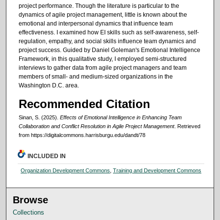
project performance. Though the literature is particular to the
dynamics of agile project management, little is known about the
emotional and interpersonal dynamics that influence team
effectiveness. I examined how EI skills such as self-awareness, self-
regulation, empathy, and social skills influence team dynamics and
project success. Guided by Daniel Goleman's Emotional Intelligence
Framework, in this qualitative study, I employed semi-structured
interviews to gather data from agile project managers and team
members of small- and medium-sized organizations in the
Washington D.C. area.
Recommended Citation
Sinan, S. (2025).
Effects of Emotional Intelligence in Enhancing Team
Collaboration and Conflict Resolution in Agile Project Management
.
Retrieved
from https://digitalcommons.harrisburgu.edu/dandt/78
INCLUDED IN
Organization Development Commons
,
Training and Development Commons
Browse
Collections