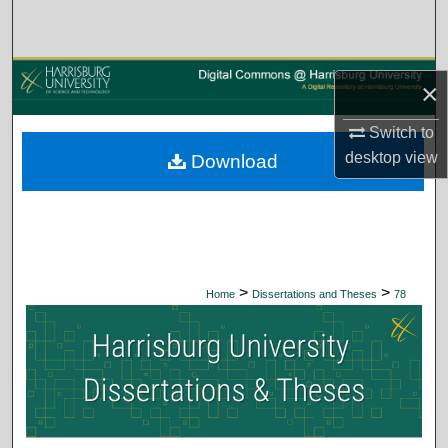
Search
Browse Collections
×
My Account
Switch to
desktop
view
Download
About
Digital Commons Network™
>
>
Home
Dissertations and Theses
78