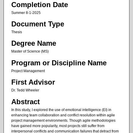
Completion Date
Summer 8-1-2025
Document Type
Thesis
Degree Name
Master of Science (MS)
Program or Discipline Name
Project Management
First Advisor
Dr. Tedd Wheeler
Abstract
In this study, I explored the use of emotional intelligence (EI) in
enhancing team collaboration and conflict resolution within agile
project management environments. Though agile methodologies
have gained more popularity, most projects still suffer from
interpersonal conflicts and communication failures that detract from