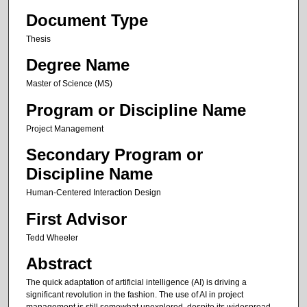
Document Type
Thesis
Degree Name
Master of Science (MS)
Program or Discipline Name
Project Management
Secondary Program or
Discipline Name
Human-Centered Interaction Design
First Advisor
Tedd Wheeler
Abstract
The quick adaptation of artificial intelligence (AI) is driving a
significant revolution in the fashion. The use of AI in project
management is still somewhat unexplored, despite its widespread