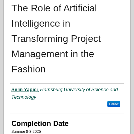
The Role of Artificial
Intelligence in
Transforming Project
Management in the
Fashion
Author
Selin Yapici
,
Harrisburg University of Science and
Technology
Follow
Completion Date
Summer 8-8-2025