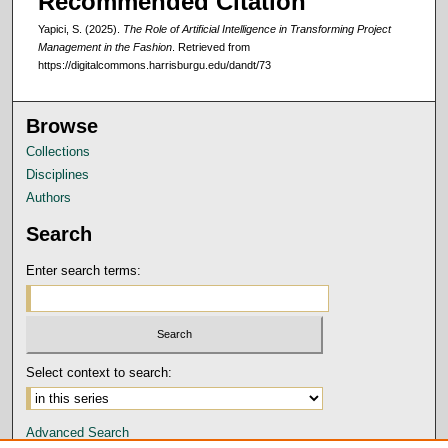
Recommended Citation
Yapici, S. (2025).
The Role of Artificial Intelligence in Transforming Project
Management in the Fashion
.
Retrieved from
https://digitalcommons.harrisburgu.edu/dandt/73
Browse
Collections
Disciplines
Authors
Search
Enter search terms:
Select context to search:
Advanced Search