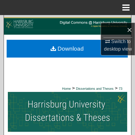
Menu
Home
Search
×
Browse Collections
Switch to
Download
desktop
view
My Account
About
Digital Commons Network™
>
>
Home
Dissertations and Theses
73