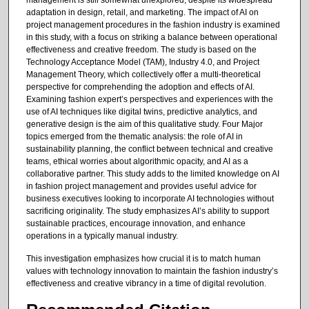
adaptation in design, retail, and marketing. The impact of AI on
project management procedures in the fashion industry is examined
in this study, with a focus on striking a balance between operational
effectiveness and creative freedom. The study is based on the
Technology Acceptance Model (TAM), Industry 4.0, and Project
Management Theory, which collectively offer a multi-theoretical
perspective for comprehending the adoption and effects of AI.
Examining fashion expert’s perspectives and experiences with the
use of AI techniques like digital twins, predictive analytics, and
generative design is the aim of this qualitative study. Four Major
topics emerged from the thematic analysis: the role of AI in
sustainability planning, the conflict between technical and creative
teams, ethical worries about algorithmic opacity, and AI as a
collaborative partner. This study adds to the limited knowledge on AI
in fashion project management and provides useful advice for
business executives looking to incorporate AI technologies without
sacrificing originality. The study emphasizes AI’s ability to support
sustainable practices, encourage innovation, and enhance
operations in a typically manual industry.
This investigation emphasizes how crucial it is to match human
values with technology innovation to maintain the fashion industry’s
effectiveness and creative vibrancy in a time of digital revolution.