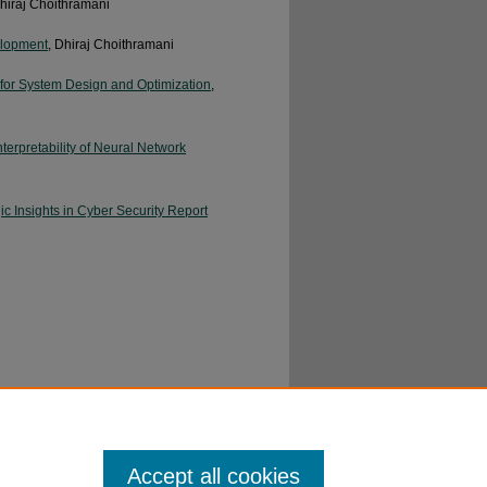
Dhiraj Choithramani
velopment
, Dhiraj Choithramani
for System Design and Optimization
,
erpretability of Neural Network
 Insights in Cyber Security Report
ency
, Manmohan Maheshwari
Accept all cookies