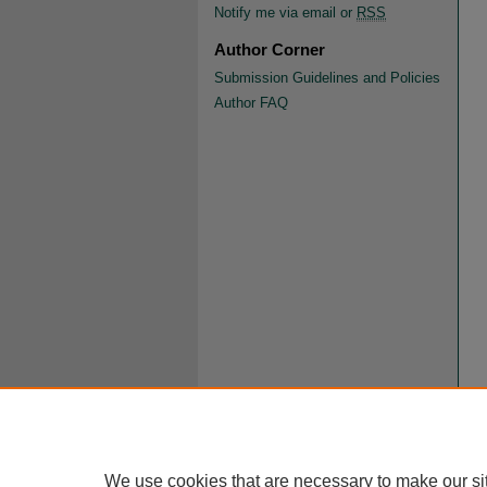
Notify me via email or
RSS
Author Corner
Submission Guidelines and Policies
Author FAQ
We use cookies that are necessary to make our si