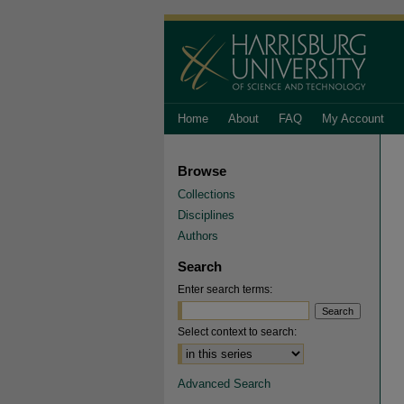
Home
About
FAQ
My Account
Browse
Collections
Disciplines
Authors
Search
Enter search terms:
Select context to search:
Advanced Search