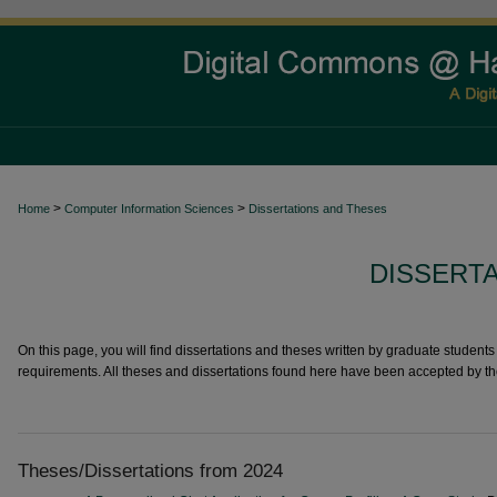
>
>
Home
Computer Information Sciences
Dissertations and Theses
DISSERT
On this page, you will find dissertations and theses written by graduate students i
requirements. All theses and dissertations found here have been accepted by t
Theses/Dissertations from 2024