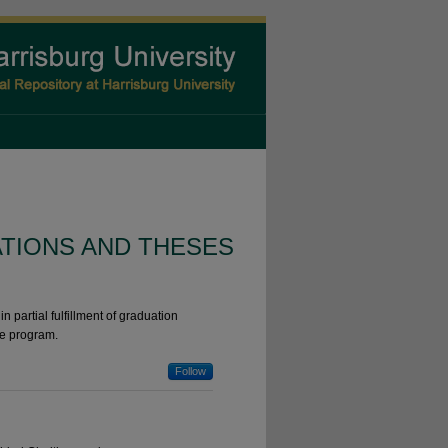
ATIONS AND THESES
n partial fulfillment of graduation
he program.
Follow