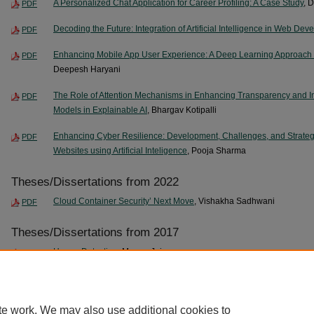
A Personalized Chat Application for Career Profiling: A Case Study
, 
PDF
Decoding the Future: Integration of Artificial Intelligence in Web De
PDF
Enhancing Mobile App User Experience: A Deep Learning Approach 
PDF
Deepesh Haryani
The Role of Attention Mechanisms in Enhancing Transparency and Int
PDF
Models in Explainable AI
, Bhargav Kotipalli
Enhancing Cyber Resilience: Development, Challenges, and Strategic
PDF
Websites using Artificial Inteligence
, Pooja Sharma
Theses/Dissertations from 2022
Cloud Container Security’ Next Move
, Vishakha Sadhwani
PDF
Theses/Dissertations from 2017
Humor Detection
, Manan Jain
PDF
Boundary Value Analysis for Input Variables with Functional Depend
PDF
te work. We may also use additional cookies to