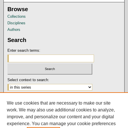
Browse
Collections
Disciplines
Authors
Search
Enter search terms:
Select context to search:
Advanced Search
We use cookies that are necessary to make our site
Notify me via email or
RSS
work. We may also use additional cookies to analyze,
Author Corner
improve, and personalize our content and your digital
experience. You can manage your cookie preferences
Submission Guidelines and Policies