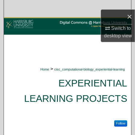
Search
×
Browse Collections
Switch to
desktop
view
My Account
About
Digital Commons Network™
>
Home
cisc_computational-biology_experiential-learning
EXPERIENTIAL
LEARNING PROJECTS
Follow