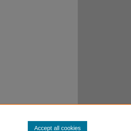
Accept all cookies