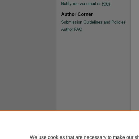
Notify me via email or
RSS
Author Corner
Submission Guidelines and Policies
Author FAQ
We use cookies that are necessary to make our si