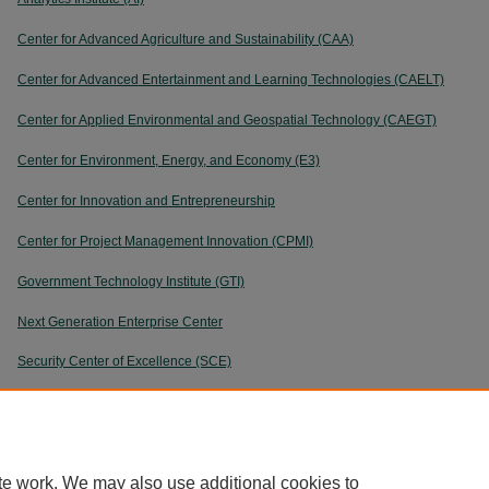
Center for Advanced Agriculture and Sustainability (CAA)
Center for Advanced Entertainment and Learning Technologies (CAELT)
Center for Applied Environmental and Geospatial Technology (CAEGT)
Center for Environment, Energy, and Economy (E3)
Center for Innovation and Entrepreneurship
Center for Project Management Innovation (CPMI)
Government Technology Institute (GTI)
Next Generation Enterprise Center
Security Center of Excellence (SCE)
User Experience Center
te work. We may also use additional cookies to