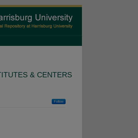
TITUTES & CENTERS
Follow