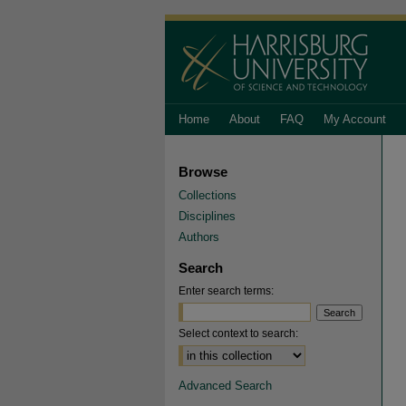
Home
About
FAQ
My Account
Browse
Collections
Disciplines
Authors
Search
Enter search terms:
Select context to search:
Advanced Search