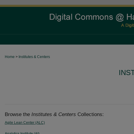
Home
>
Institutes & Centers
INS
Browse the
Institutes & Centers
Collections:
Agile Lean Center (ALC)
Analytics Institute (AI)