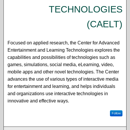
TECHNOLOGIES
(CAELT)
Focused on applied research, the Center for Advanced
Entertainment and Learning Technologies explores the
capabilities and possibilities of technologies such as
games, simulations, social media, eLearning, video,
mobile apps and other novel technologies. The Center
advances the use of various types of interactive media
for entertainment and learning, and helps individuals
and organizations use interactive technologies in
innovative and effective ways.
Follow