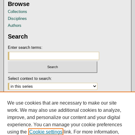
Browse
Collections
Disciplines
Authors
Search
Enter search terms:
Select context to search:
Advanced Search
We use cookies that are necessary to make our site
Notify me via email or
RSS
work. We may also use additional cookies to analyze,
Author Corner
improve, and personalize our content and your digital
experience. You can manage your cookie preferences
Submission Guidelines and Policies
using the
Cookie settings
link. For more information,
Author FAQ