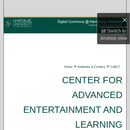
Search
×
Browse Collections
Switch to
My Account
desktop
view
About
Digital Commons Network™
>
>
Home
Institutes & Centers
CAELT
CENTER FOR
ADVANCED
ENTERTAINMENT AND
LEARNING