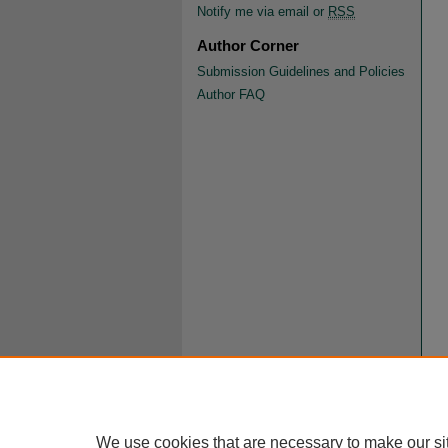
Notify me via email or
RSS
Author Corner
Submission Guidelines and Policies
Author FAQ
We use cookies that are necessary to make our si