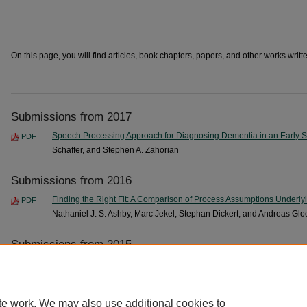
On this page, you will find articles, book chapters, papers, and other works writte
Submissions from 2017
Speech Processing Approach for Diagnosing Dementia in an Early 
PDF
Schaffer, and Stephen A. Zahorian
Submissions from 2016
Finding the Right Fit: A Comparison of Process Assumptions Underlyi
PDF
Nathaniel J. S. Ashby, Marc Jekel, Stephan Dickert, and Andreas Glo
Submissions from 2015
Towards an Automated Screening Tool for Pediatric Speech Delay
, 
PDF
Zahorian
te work. We may also use additional cookies to