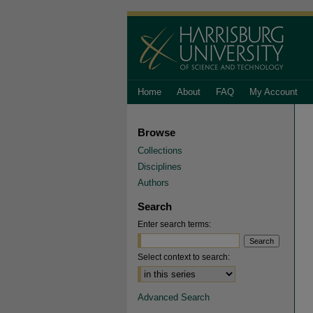
Home
About
FAQ
My Account
Browse
Collections
Disciplines
Authors
Search
Enter search terms:
Select context to search:
Advanced Search