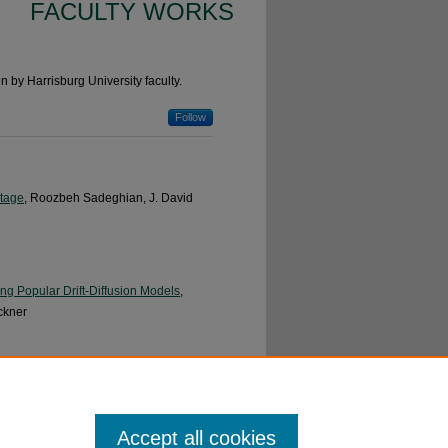
FACULTY WORKS
n by Harrisburg University faculty.
Follow
Stage
, Roozbeh Sadeghian, J. David
ng Popular Drift-Diffusion Models
,
ckner
Roozbeh Sadeghian and Stephen A.
Accept all cookies