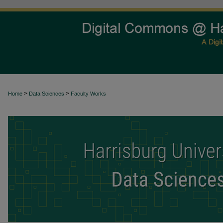
>
>
Home
Data Sciences
Faculty Works