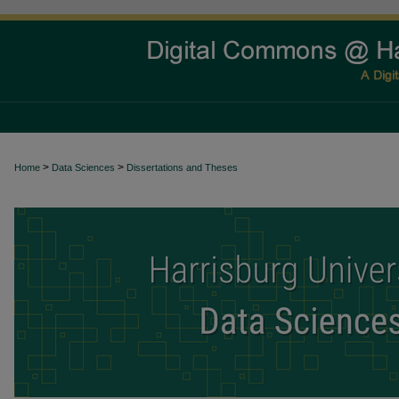
>
>
Home
Data Sciences
Dissertations and Theses