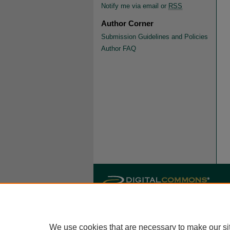
Notify me via email or
RSS
Author Corner
Submission Guidelines and Policies
Author FAQ
We use cookies that are necessary to make our si