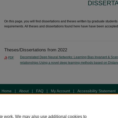
DISSERT
On this page, you will find dissertations and theses written by graduate students i
requirements. All theses and dissertations found here have have been accepted
Theses/Dissertations from 2022
Decorrelated Deep Neural Networks: Learning Bias Invariant & Sca
PDF
relationships Using a novel deep learning methods based on Distan
Home
|
About
|
FAQ
|
My Account
|
Accessibility Statement
Privacy
Copyright
te work. We may also use additional cookies to