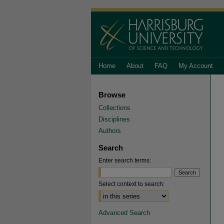
Home
About
FAQ
My Account
Browse
Collections
Disciplines
Authors
Search
Enter search terms:
Select context to search:
Advanced Search