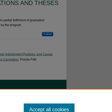
ATIONS AND THESES
n partial fulfillment of graduation
 by the program.
Follow
nner Independent Features, and Causal
ce Correlation
, Pranita Patil
Accept all cookies